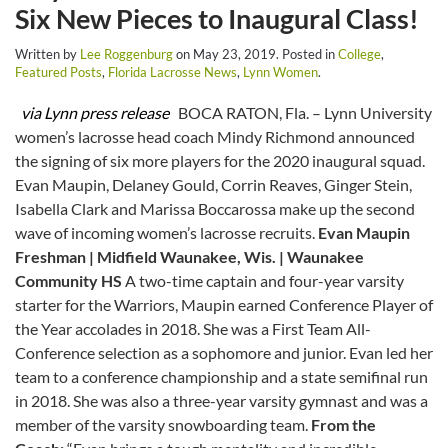
Six New Pieces to Inaugural Class!
Written by
Lee Roggenburg
on
May 23, 2019
. Posted in
College
,
Featured Posts
,
Florida Lacrosse News
,
Lynn Women
.
via Lynn press release
BOCA RATON, Fla. – Lynn University
women’s lacrosse head coach Mindy Richmond announced
the signing of six more players for the 2020 inaugural squad.
Evan Maupin, Delaney Gould, Corrin Reaves, Ginger Stein,
Isabella Clark and Marissa Boccarossa make up the second
wave of incoming women’s lacrosse recruits.
Evan Maupin
Freshman | Midfield
Waunakee, Wis. | Waunakee
Community HS
A two-time captain and four-year varsity
starter for the Warriors, Maupin earned Conference Player of
the Year accolades in 2018. She was a First Team All-
Conference selection as a sophomore and junior. Evan led her
team to a conference championship and a state semifinal run
in 2018. She was also a three-year varsity gymnast and was a
member of the varsity snowboarding team.
From the