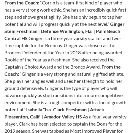
From the Coach:
“Corrin is a team-first kind of player who
has a very strong work ethic. She has an incredibly quick first
step and shows great agility. She has only begun to tap her
potential and will progress quickly at the next level.”
Ginger
Stein
Freshman | Defense
Wellington, Fla. | Palm Beach
Central HS
Ginger is a three-year varsity starter and two-
time captain for the Broncos. Ginger was chosen as the
Broncos Defender of the Year in 2018 after being awarded
Rookie of the Year as a freshman. She also received the
Captain’s Choice Award and the Bronco Award.
From the
Coach:
“Ginger is a very strong and naturally gifted athlete.
She plays her angles well and uses her strength to hold her
ground defensively. Ginger is the type of player who will
advance quickly as she transitions into a more competitive
environment. She is a tough competitor with a ton of growth
potential.”
Isabella “Isa” Clark
Freshman | Attack
Pleasanton, Calif. | Amador Valley HS
As a four-year varsity
player, Clark has been selected to captain the Dons for the
2019 season. She was tabbed as Most Improved Player for