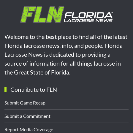
Welcome to the best place to find all of the latest
Florida lacrosse news, info, and people. Florida
Lacrosse News is dedicated to providing a
source of information for all things lacrosse in
the Great State of Florida.
Contribute to FLN
Submit Game Recap
Submit a Commitment
Report Media Coverage