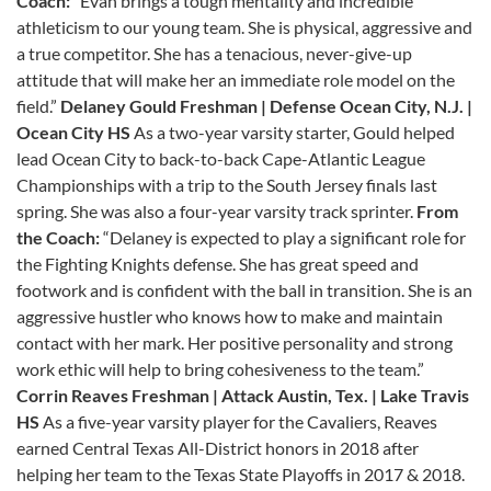
Coach:
“Evan brings a tough mentality and incredible
athleticism to our young team. She is physical, aggressive and
a true competitor. She has a tenacious, never-give-up
attitude that will make her an immediate role model on the
field.”
Delaney Gould Freshman | Defense Ocean City, N.J. |
Ocean City HS
As a two-year varsity starter, Gould helped
lead Ocean City to back-to-back Cape-Atlantic League
Championships with a trip to the South Jersey finals last
spring. She was also a four-year varsity track sprinter.
From
the Coach:
“Delaney is expected to play a significant role for
the Fighting Knights defense. She has great speed and
footwork and is confident with the ball in transition. She is an
aggressive hustler who knows how to make and maintain
contact with her mark. Her positive personality and strong
work ethic will help to bring cohesiveness to the team.”
Corrin Reaves
Freshman | Attack
Austin, Tex. | Lake Travis
HS
As a five-year varsity player for the Cavaliers, Reaves
earned Central Texas All-District honors in 2018 after
helping her team to the Texas State Playoffs in 2017 & 2018.