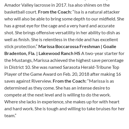
Amador Valley lacrosse in 2017. Isa also shines on the
basketball court.
From the Coach:
“Isa is a natural attacker
who will also be able to bring some depth to our midfield. She
has a great eye for the cage and a very hard and accurate
shot. She brings offensive versatility in her ability to dish as
well as finish. She is relentless in the ride and has excellent
stick protection.”
Marissa Boccarossa
Freshman | Goalie
Bradenton, Fla. | Lakewood Ranch HS
A two-year starter for
the Mustangs, Marissa achieved the highest save percentage
in District 10. She was named Sarasota Herald-Tribune Top
Player of the Game Award on Feb. 20, 2018 after making 16
saves against Riverview.
From the Coach:
“Marissa is as
determined as they come. She has an intense desire to
compete at the next level and is willing to do the work.
Where she lacks in experience, she makes up for with heart
and hard work. She is tough and willing to take bruises for her
team.”