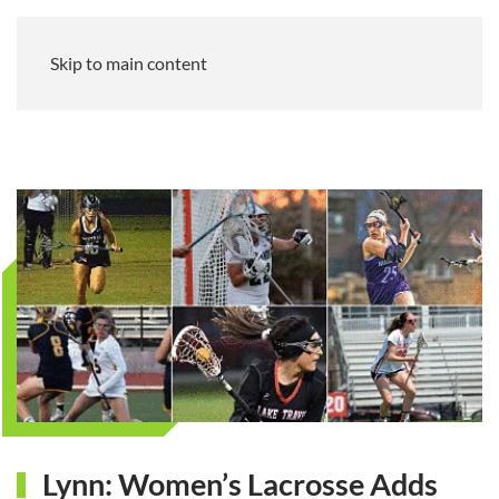
Skip to main content
Lynn: Women’s Lacrosse Adds