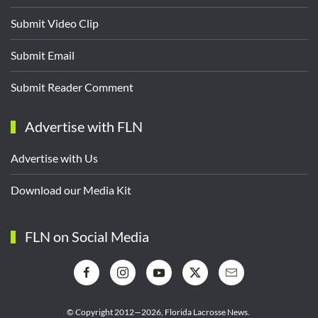
Submit Video Clip
Submit Email
Submit Reader Comment
Advertise with FLN
Advertise with Us
Download our Media Kit
FLN on Social Media
© Copyright 2012—2026,
Florida Lacrosse News.