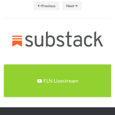
Previous
Next
FLN Livestream