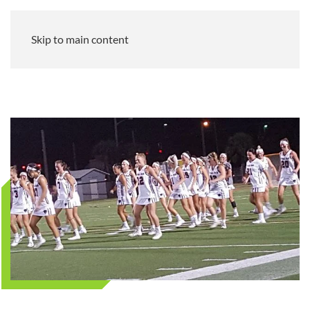
Skip to main content