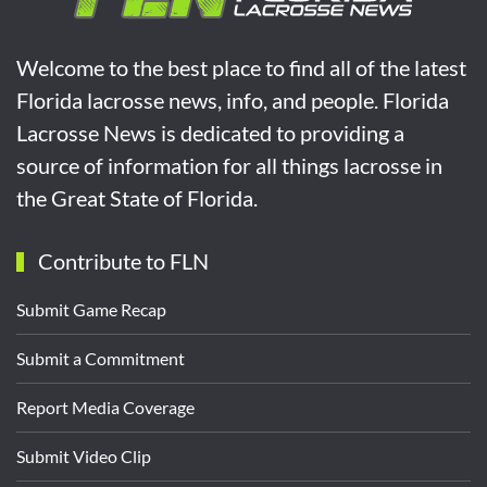
Welcome to the best place to find all of the latest
Florida lacrosse news, info, and people. Florida
Lacrosse News is dedicated to providing a
source of information for all things lacrosse in
the Great State of Florida.
Contribute to FLN
Submit Game Recap
Submit a Commitment
Report Media Coverage
Submit Video Clip