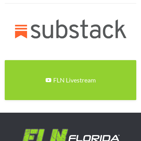
FLN Livestream