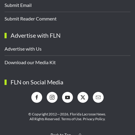
Submit Email
Submit Reader Comment
Advertise with FLN
Advertise with Us
Download our Media Kit
FLN on Social Media
© Copyright 2012—2026,
Florida Lacrosse News.
All Rights Reserved.
Terms of Use
.
Privacy Policy
.