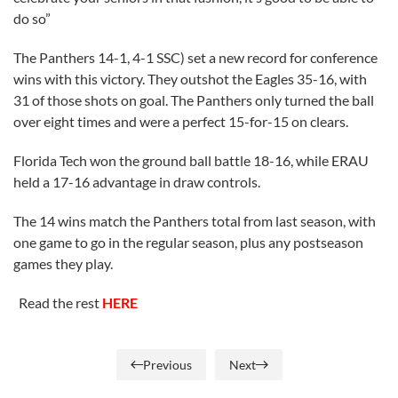
do so”
The Panthers 14-1, 4-1 SSC) set a new record for conference
wins with this victory. They outshot the Eagles 35-16, with
31 of those shots on goal. The Panthers only turned the ball
over eight times and were a perfect 15-for-15 on clears.
Florida Tech won the ground ball battle 18-16, while ERAU
held a 17-16 advantage in draw controls.
The 14 wins match the Panthers total from last season, with
one game to go in the regular season, plus any postseason
games they play.
Read the rest
HERE
Previous
Next