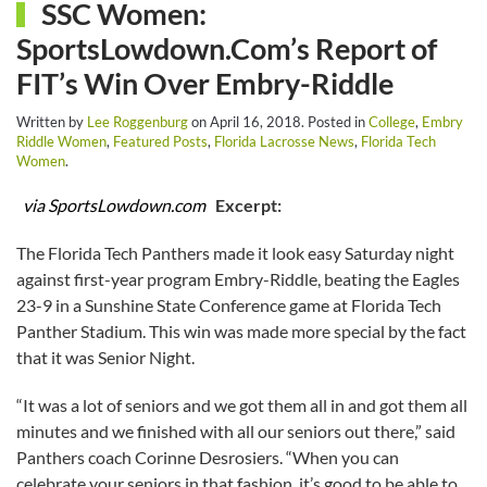
SSC Women:
SportsLowdown.Com’s Report of
FIT’s Win Over Embry-Riddle
Written by
Lee Roggenburg
on
April 16, 2018
. Posted in
College
,
Embry
Riddle Women
,
Featured Posts
,
Florida Lacrosse News
,
Florida Tech
Women
.
via SportsLowdown.com
Excerpt:
The Florida Tech Panthers made it look easy Saturday night
against first-year program Embry-Riddle, beating the Eagles
23-9 in a Sunshine State Conference game at Florida Tech
Panther Stadium. This win was made more special by the fact
that it was Senior Night.
“It was a lot of seniors and we got them all in and got them all
minutes and we finished with all our seniors out there,” said
Panthers coach Corinne Desrosiers. “When you can
celebrate your seniors in that fashion, it’s good to be able to