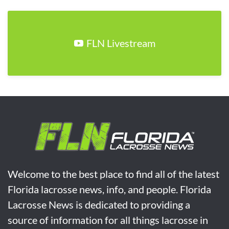
FLN Livestream
Welcome to the best place to find all of the latest
Florida lacrosse news, info, and people. Florida
Lacrosse News is dedicated to providing a
source of information for all things lacrosse in