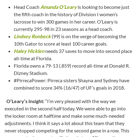
Head Coach
Amanda O’Leary
is looking to become just
the fifth coach in the history of Division I women’s
lacrosse to win 300 games in her career. O’Leary is
currently 295-98 in 23 seasons as a head coach.
Lindsey Ronbeck
(99) is on the verge of becoming the
10th Gator to score at least 100 career goals.
Haley Hicklen
needs 37 saves to move into second place
all-time at Florida.
Florida owns a 79-13 (.859) record all-time at Donald R.
Dizney Stadium.
#PirrecaPower: Pirreca sisters Shayna and Sydney have
combined to score 34% (16/47) of UF’s goals in 2018.
O’Leary’s Insight:
“I’m very pleased with the way we
executed in the second half today. We were able to go into
the locker room at halftime and make some much-needed
adjustments. I think it says a lot about this team that they
never stopped competing for the second game in a row. This