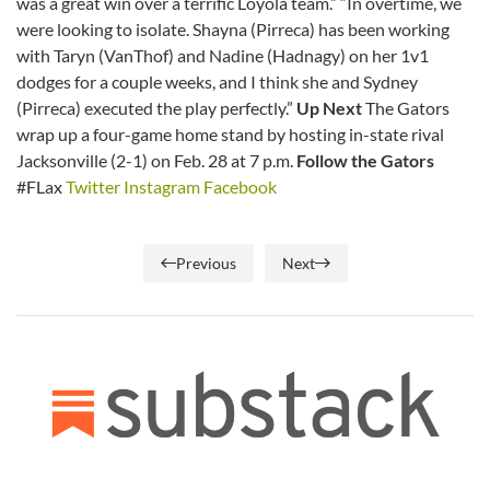
was a great win over a terrific Loyola team.” “In overtime, we
were looking to isolate. Shayna (Pirreca) has been working
with Taryn (VanThof) and Nadine (Hadnagy) on her 1v1
dodges for a couple weeks, and I think she and Sydney
(Pirreca) executed the play perfectly.”
Up Next
The Gators
wrap up a four-game home stand by hosting in-state rival
Jacksonville (2-1) on Feb. 28 at 7 p.m.
Follow the Gators
#FLax
Twitter
Instagram
Facebook
Previous
Next