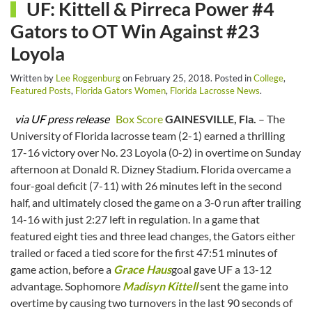
UF: Kittell & Pirreca Power #4
Gators to OT Win Against #23
Loyola
Written by
Lee Roggenburg
on
February 25, 2018
. Posted in
College
,
Featured Posts
,
Florida Gators Women
,
Florida Lacrosse News
.
via UF press release
Box Score
GAINESVILLE, Fla.
– The
University of Florida lacrosse team (2-1) earned a thrilling
17-16 victory over No. 23 Loyola (0-2) in overtime on Sunday
afternoon at Donald R. Dizney Stadium. Florida overcame a
four-goal deficit (7-11) with 26 minutes left in the second
half, and ultimately closed the game on a 3-0 run after trailing
14-16 with just 2:27 left in regulation. In a game that
featured eight ties and three lead changes, the Gators either
trailed or faced a tied score for the first 47:51 minutes of
game action, before a
Grace Haus
goal gave UF a 13-12
advantage. Sophomore
Madisyn Kittell
sent the game into
overtime by causing two turnovers in the last 90 seconds of