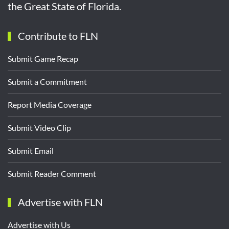
the Great State of Florida.
Contribute to FLN
Submit Game Recap
Submit a Commitment
Report Media Coverage
Submit Video Clip
Submit Email
Submit Reader Comment
Advertise with FLN
Advertise with Us