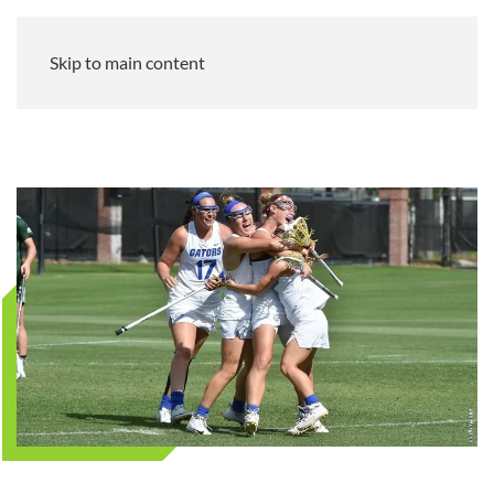
Skip to main content