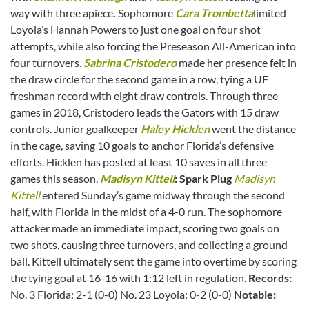
way with three apiece
.
Sophomore
Cara Trombetta
limited
Loyola’s Hannah Powers to just one goal on four shot
attempts, while also forcing the Preseason All-American into
four turnovers.
Sabrina Cristodero
made her presence felt in
the draw circle for the second game in a row, tying a UF
freshman record with eight draw controls. Through three
games in 2018, Cristodero leads the Gators with 15 draw
controls. Junior goalkeeper
Haley Hicklen
went the distance
in the cage, saving 10 goals to anchor Florida’s defensive
efforts. Hicklen has posted at least 10 saves in all three
games this season.
Madisyn Kittell
: Spark Plug
Madisyn
Kittell
entered Sunday’s game midway through the second
half, with Florida in the midst of a 4-0 run. The sophomore
attacker made an immediate impact, scoring two goals on
two shots, causing three turnovers, and collecting a ground
ball. Kittell ultimately sent the game into overtime by scoring
the tying goal at 16-16 with 1:12 left in regulation.
Records:
No. 3 Florida: 2-1 (0-0) No. 23 Loyola: 0-2 (0-0)
Notable: