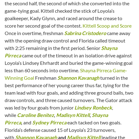
the second half, the second of which she converted into the
game-tying goal. Kittell checked the stick of Loyola’s
goalkeeper, Kady Glynn, and raced around the crease to
score her second goal of the contest.
Kittell Scoop and Score
Once in overtime, freshman
Sabrina Cristodero
came away
with the opening draw control and Florida called timeout
with 2:25 remaining in the first period. Senior
Shayna
Pirreca
came out of the timeout in an isolation drive against
Loyola’s Lindsey Ehrhardt and buried the game-winning goal
less than 60 seconds into overtime.
Shayna Pirreca Game-
Winning Goal
Freshman
Shannon Kavanagh
turned in the
best performance of her young career thus far, tying for the
team lead with four goals, and adding three ground balls, two
draw controls, and three caused turnovers. The Gator attack
was led by four goals from junior
Lindsey Ronbeck
,
while
Caroline Benitez
,
Madisyn Kittell
,
Shayna
Pirreca
,
and
Sydney Pirreca
each tacked on two goals.
Florida’s defense caused 15 of Loyola’s 23 turnovers,
with
Shannon Kavanagh
and
Madisyn Kittell
leading the