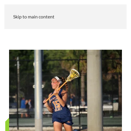
Skip to main content