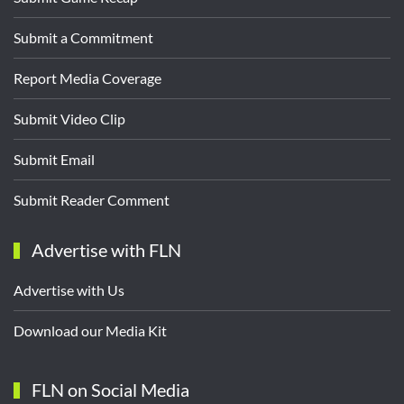
Submit a Commitment
Report Media Coverage
Submit Video Clip
Submit Email
Submit Reader Comment
Advertise with FLN
Advertise with Us
Download our Media Kit
FLN on Social Media