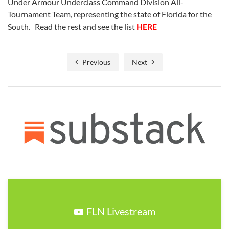
Under Armour Underclass Command Division All-
Tournament Team, representing the state of Florida for the
South. Read the rest and see the list
HERE
Previous
Next
FLN Livestream