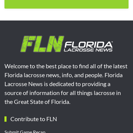
Welcome to the best place to find all of the latest
Florida lacrosse news, info, and people. Florida
Lacrosse News is dedicated to providing a
source of information for all things lacrosse in
the Great State of Florida.
Contribute to FLN
Submit Game Recap