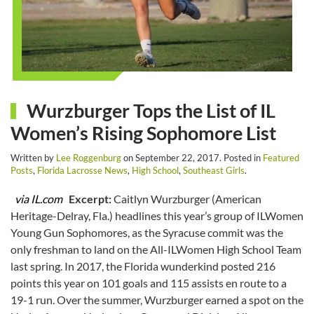
Wurzburger Tops the List of IL
Women’s Rising Sophomore List
Written by
Lee Roggenburg
on
September 22, 2017
. Posted in
Featured
Posts
,
Florida Lacrosse News
,
High School
,
Southeast Girls
.
via IL.com
Excerpt:
Caitlyn Wurzburger (American
Heritage-Delray, Fla.) headlines this year’s group of ILWomen
Young Gun Sophomores, as the Syracuse commit was the
only freshman to land on the All-ILWomen High School Team
last spring. In 2017, the Florida wunderkind posted 216
points this year on 101 goals and 115 assists en route to a
19-1 run. Over the summer, Wurzburger earned a spot on the