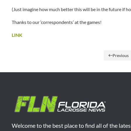
(Just imagine how much better this will be in the future if h
Thanks to our ‘correspondents’ at the games!
LINK
Previous
Welcome to the best place to find all of the late