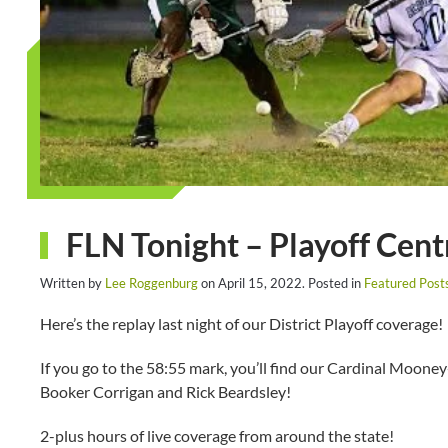
FLN Tonight – Playoff Cent
Written by
Lee Roggenburg
on
April 15, 2022
. Posted in
Featured Post
Here’s the replay last night of our District Playoff coverage!
If you go to the 58:55 mark, you’ll find our Cardinal Moone
Booker Corrigan and Rick Beardsley!
2-plus hours of live coverage from around the state!