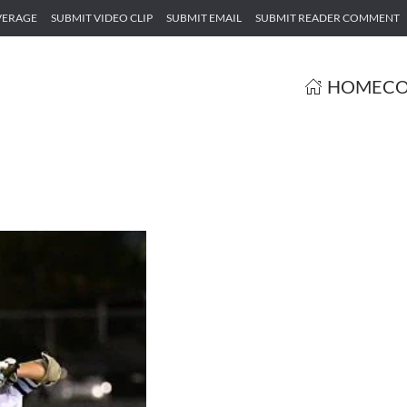
VERAGE
SUBMIT VIDEO CLIP
SUBMIT EMAIL
SUBMIT READER COMMENT
HOME
CO