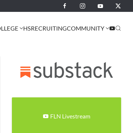
LLEGE
HS
RECRUITING
COMMUNITY
FLN Livestream