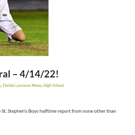
ral – 4/14/22!
s
,
Florida Lacrosse News
,
High School
.
y-St. Stephen’s Boys halftime report from none other than