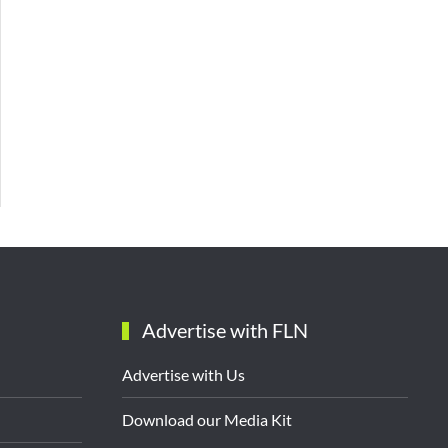
Advertise with FLN
Advertise with Us
Download our Media Kit