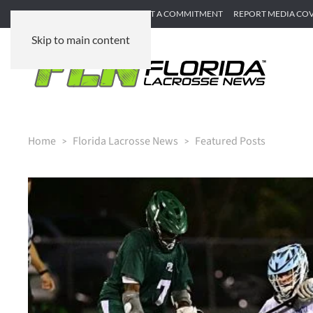
SUBMIT GAME RECAP
SUBMIT A COMMITMENT
REPORT MEDIA CO
Skip to main content
Home
Florida Lacrosse News
Featured Posts