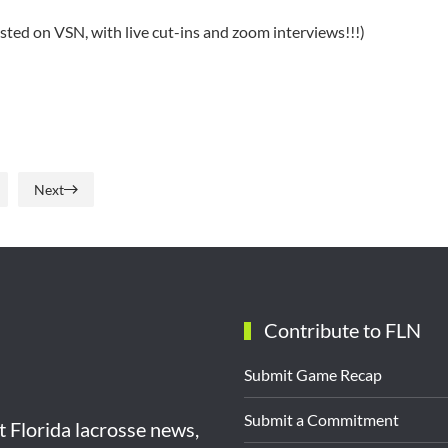
osted on VSN, with live cut-ins and zoom interviews!!!)
Next
Contribute to FLN
Submit Game Recap
Submit a Commitment
st Florida lacrosse news,