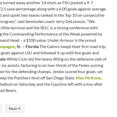
icio turned away another 14 shots as FSU posted a 9-7
2.1 save percentage along with a 6.00 goals against average
road and upset two teams ranked in the Top 10 on consecutive
e program,” said Seminoles coach Jerry DeLorenzo. “We
little lacrosse and the SELC is a strong conference with
arning the Commanding Performance of the Week powered by
mand Head – a $100 value. Under Armour is the proud
ampagne
, Sr. – Florida
The Gators swept their first road trip,
 goals against LSU and followed it up with five goals and
State
While Cicio did the heavy lifting on the defensive side of
six assists, factoring in on two-thirds of the Noles scoring
er for the defending champs, Jenkin scored four goals, set
 help the Panthers fend off San Diego State.
Max McKone
,
adium on Saturday, and the Gauchos left with a loss after
anked Bears.
Next