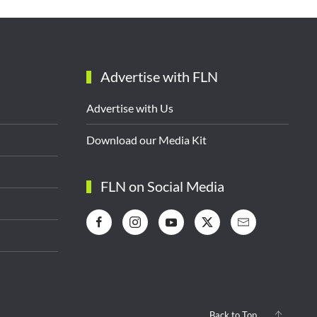
Advertise with FLN
Advertise with Us
Download our Media Kit
FLN on Social Media
Back to Top