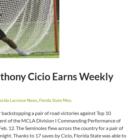
thony Cicio Earns Weekly
lorida Lacrosse News
,
Florida State Men
.
ackstopping a pair of road victories against Top 10
pient of the MCLA Division I Commanding Performance of
. 12. The Seminoles flew across the country for a pair of
night. Thanks to 17 saves by Cicio, Florida State was able to