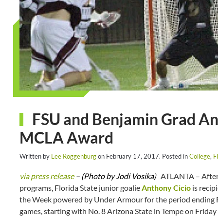
FSU and Benjamin Grad An
MCLA Award
Written by
Lee Roggenburg
on
February 17, 2017
. Posted in
College
,
F
via press release
– (Photo by Jodi Vosika)
ATLANTA – After b
programs, Florida State junior goalie
Anthony Cicio
is reci
the Week powered by Under Armour for the period ending Feb
games, starting with No. 8 Arizona State in Tempe on Friday 