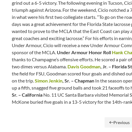
grind out a 6-5 victory. The following evening in Tucson, C
triumph against Arizona. For the weekend, Cicio notched a 7
in what were his first two collegiate starts. “To go on the 
days was a great achievement for the Florida State lacross
wanted to prove to the MCLA that the East Coast can play a 
great coaches and exciting lacrosse.” For his efforts in e
Under Armour, Cicio will receive a new Under Armour Com
sponsor of the MCLA.
Under Armour Honor Roll
Hank Ch
thanks to Champagne’s offensive efforts. He scored a pair of
two dimes versus Alabama.
Davis Goodman
, Jr. – Florida 
the field for FSU, Goodman scored four goals and dished out 
on the trip.
Simon Jenkin
, Sr. – Chapman
In the season open
up a fifth, snagged five ground balls and took 21 faceoffs to
Sr. – California
No. 11 UC Santa Barbara visited Memorial St
McKone buried five goals in a 13-5 victory for the 14th-r
Previous