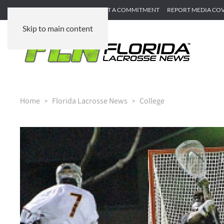
SUBMIT GAME RECAP
SUBMIT A COMMITMENT
REPORT MEDIA CO
Skip to main content
Home
Florida Lacrosse News
College