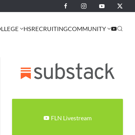
LLEGE
HS
RECRUITING
COMMUNITY
FLN Livestream