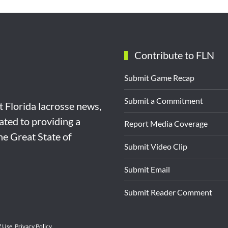
Contribute to FLN
Submit Game Recap
Submit a Commitment
st Florida lacrosse news,
ated to providing a
Report Media Coverage
the Great State of
Submit Video Clip
Submit Email
Submit Reader Comment
f Use
.
Privacy Policy
.