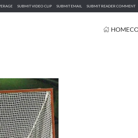
VERAGE
SUBMIT VIDEO CLIP
SUBMIT EMAIL
SUBMIT READER COMMENT
HOME
CO