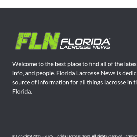
Welcome to the best place to find all of the late
info, and people. Florida Lacrosse News is dedic
source of information for all things lacrosse in 
Florida.
© Copyright 2012—2026,
Florida Lacrosse News.
All Rights Reserved.
Terms o