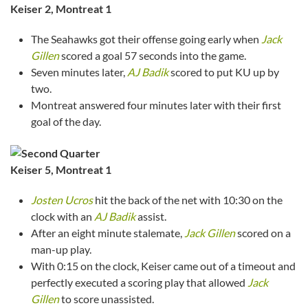
Keiser 2, Montreat 1
The Seahawks got their offense going early when
Jack
Gillen
scored a goal 57 seconds into the game.
Seven minutes later,
AJ Badik
scored to put KU up by
two.
Montreat answered four minutes later with their first
goal of the day.
Keiser
5, Montreat 1
Josten Ucros
hit the back of the net with 10:30 on the
clock with an
AJ Badik
assist.
After an eight minute stalemate,
Jack Gillen
scored on a
man-up play.
With 0:15 on the clock, Keiser came out of a timeout and
perfectly executed a scoring play that allowed
Jack
Gillen
to score unassisted.