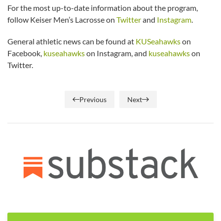
For the most up-to-date information about the program,
follow Keiser Men’s Lacrosse on
Twitter
and
Instagram
.
General athletic news can be found at
KUSeahawks
on
Facebook,
kuseahawks
on Instagram, and
kuseahawks
on
Twitter.
Previous
Next