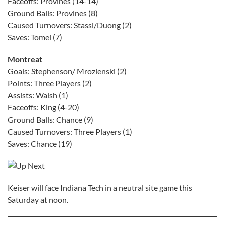
Faceoffs: Provines (14-14)
Ground Balls: Provines (8)
Caused Turnovers: Stassi/Duong (2)
Saves: Tomei (7)
Montreat
Goals: Stephenson/ Mrozienski (2)
Points: Three Players (2)
Assists: Walsh (1)
Faceoffs: King (4-20)
Ground Balls: Chance (9)
Caused Turnovers: Three Players (1)
Saves: Chance (19)
Keiser will face Indiana Tech in a neutral site game this
Saturday at noon.