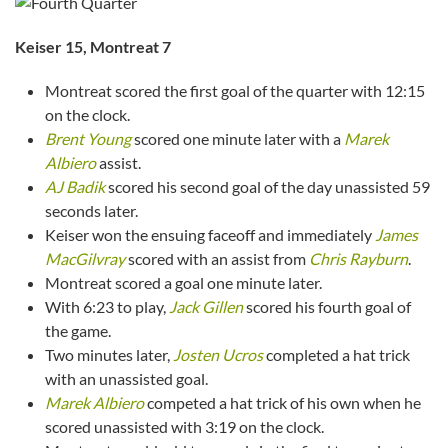
Keiser 15, Montreat 7
Montreat scored the first goal of the quarter with 12:15
on the clock.
Brent Young
scored one minute later with a
Marek
Albiero
assist.
AJ Badik
scored his second goal of the day unassisted 59
seconds later.
Keiser won the ensuing faceoff and immediately
James
MacGilvray
scored with an assist from
Chris Rayburn
.
Montreat scored a goal one minute later.
With 6:23 to play,
Jack Gillen
scored his fourth goal of
the game.
Two minutes later,
Josten Ucros
completed a hat trick
with an unassisted goal.
Marek Albiero
competed a hat trick of his own when he
scored unassisted with 3:19 on the clock.