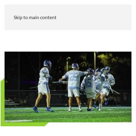
Skip to main content