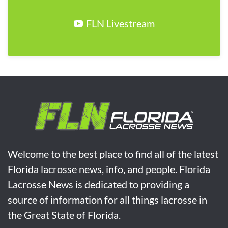
FLN Livestream
Welcome to the best place to find all of the latest
Florida lacrosse news, info, and people. Florida
Lacrosse News is dedicated to providing a
source of information for all things lacrosse in
the Great State of Florida.