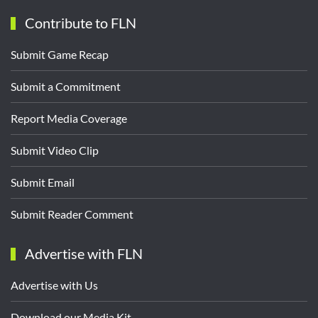
Contribute to FLN
Submit Game Recap
Submit a Commitment
Report Media Coverage
Submit Video Clip
Submit Email
Submit Reader Comment
Advertise with FLN
Advertise with Us
Download our Media Kit