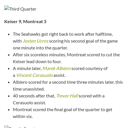
Keiser 9, Montreat 3
The Seahawks got right back to work after halftime,
with
Josten Ucros
scoring his second goal of the game
one minute into the quarter.
After six scoreless minutes, Montreat scored to cut the
Keiser lead down to four.
A minute later,
Marek Albiero
scored courtesy of
a
Vincent Cerasuolo
assist.
Albiero scored for a second time three minutes later, this
time unassisted.
40 seconds after that,
Trevor Hall
scored with a
Cerasuolo assist.
Montreat scored the final goal of the quarter to get
within six.