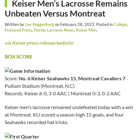
Keiser Men’s Lacrosse Remains
Unbeaten Versus Montreat
Written by
Lee Roggenburg
on
February 28, 2023
. Posted in
College
,
Featured Posts
,
Florida Lacrosse News
,
Keiser Men
.
via Keiser press release/website
BOX SCORE
Score:
No. 6 Keiser Seahawks 15, Montreat Cavaliers 7
Pulliam Stadium (Montreat, N.C)
Records: Keiser 6-0, 3-0 AAC | Montreat 0-3, 0-2 AAC
Keiser men’s lacrosse remained undefeated today with a win
at Montreat. KU scored a season high 15 goals, and four
Seahawks recorded hat tricks.