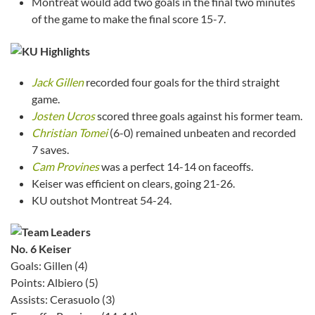
Montreat would add two goals in the final two minutes
of the game to make the final score 15-7.
Jack Gillen
recorded four goals for the third straight
game.
Josten Ucros
scored three goals against his former team.
Christian Tomei
(6-0) remained unbeaten and recorded
7 saves.
Cam Provines
was a perfect 14-14 on faceoffs.
Keiser was efficient on clears, going 21-26.
KU outshot Montreat 54-24.
No. 6 Keiser
Goals: Gillen (4)
Points: Albiero (5)
Assists: Cerasuolo (3)