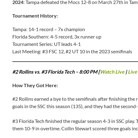
2024
: Tampa defeated the Mocs 12-8 on March 27th in Ta
Tournament History:
Tampa: 14-1 record – 7x champion
Florida Southern: 4-5 record, 3x runner up
Tournament Series: UT leads 4-1
Last Meeting: #3 FSC 12, #2 UT 10 in the 2023 semifinals
#2 Rollins vs. #3 Florida Tech – 8:00 PM [
Watch Live
|
Live 
How They Got Here:
#2 Rollins earned a bye to the semifinals after finishing the
goals in the SSC this season (135), and they had the second-
#3 Florida Tech finished the regular season 4-3 in SSC play.
them 10-9 in overtime. Collin Stewart scored three goals in