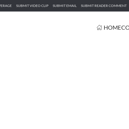
VERAGE
SUBMIT VIDEO CLIP
SUBMIT EMAIL
SUBMIT READER COMMENT
HOME
CO