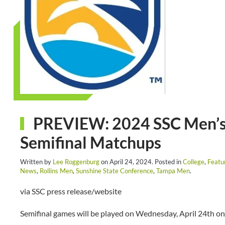
PREVIEW: 2024 SSC Men’s
Semifinal Matchups
Written by
Lee Roggenburg
on
April 24, 2024
. Posted in
College
,
Featu
News
,
Rollins Men
,
Sunshine State Conference
,
Tampa Men
.
via SSC press release/website
Semifinal games will be played on Wednesday, April 24th on