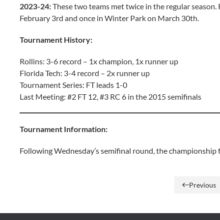
2023-24:
These two teams met twice in the regular season.
February 3rd and once in Winter Park on March 30th.
Tournament History:
Rollins: 3-6 record – 1x champion, 1x runner up
Florida Tech: 3-4 record – 2x runner up
Tournament Series: FT leads 1-0
Last Meeting: #2 FT 12, #3 RC 6 in the 2015 semifinals
Tournament Information:
Following Wednesday’s semifinal round, the championship fin
Previous