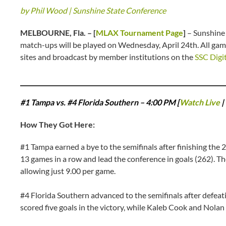
by Phil Wood | Sunshine State Conference
MELBOURNE, Fla. – [
MLAX Tournament Page
]
– Sunshine
match-ups will be played on Wednesday, April 24th. All ga
sites and broadcast by member institutions on the
SSC Digi
#1 Tampa vs. #4 Florida Southern – 4:00 PM [
Watch Live
|
How They Got Here:
#1 Tampa earned a bye to the semifinals after finishing the
13 games in a row and lead the conference in goals (262). Th
allowing just 9.00 per game.
#4 Florida Southern advanced to the semifinals after defeat
scored five goals in the victory, while Kaleb Cook and Nolan