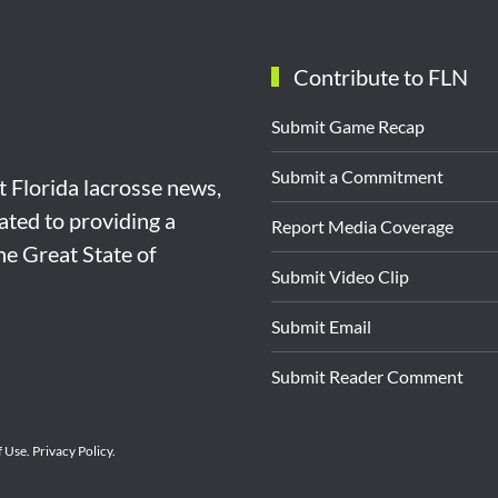
Contribute to FLN
Submit Game Recap
Submit a Commitment
st Florida lacrosse news,
ated to providing a
Report Media Coverage
the Great State of
Submit Video Clip
Submit Email
Submit Reader Comment
f Use
.
Privacy Policy
.