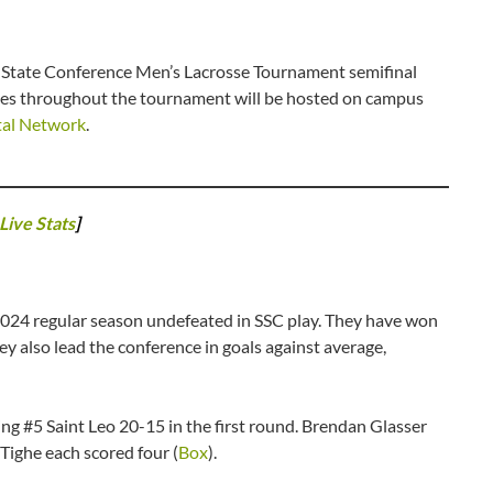
 State Conference Men’s Lacrosse Tournament semifinal
mes throughout the tournament will be hosted on campus
tal Network
.
Live Stats
]
 2024 regular season undefeated in SSC play. They have won
ey also lead the conference in goals against average,
ing #5 Saint Leo 20-15 in the first round. Brendan Glasser
 Tighe each scored four (
Box
).