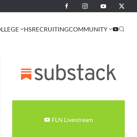
LLEGE
HS
RECRUITING
COMMUNITY
FLN Livestream