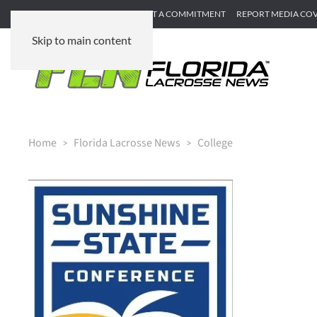
SUBMIT GAME RECAP
SUBMIT A COMMITMENT
REPORT MEDIA CO
Skip to main content
Home
Florida Lacrosse News
College