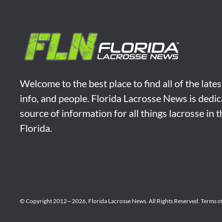
Welcome to the best place to find all of the late
info, and people. Florida Lacrosse News is dedic
source of information for all things lacrosse in 
Florida.
© Copyright 2012—2026,
Florida Lacrosse News.
All Rights Reserved.
Terms o