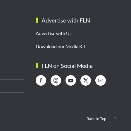
Advertise with FLN
Advertise with Us
Download our Media Kit
FLN on Social Media
Back to Top