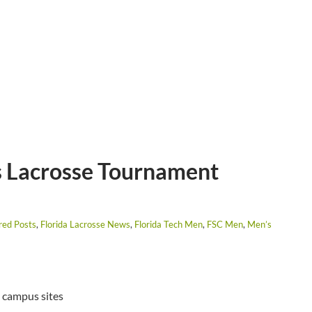
 Lacrosse Tournament
red Posts
,
Florida Lacrosse News
,
Florida Tech Men
,
FSC Men
,
Men’s
 campus sites