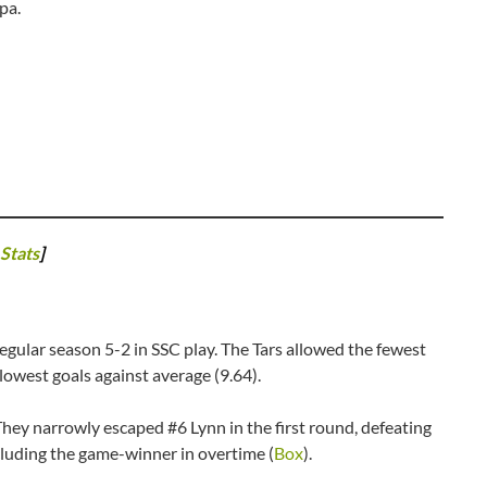
mpa.
Stats
]
 regular season 5-2 in SSC play. The Tars allowed the fewest
lowest goals against average (9.64).
 They narrowly escaped #6 Lynn in the first round, defeating
cluding the game-winner in overtime (
Box
).