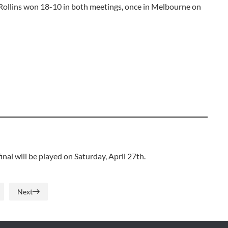
 Rollins won 18-10 in both meetings, once in Melbourne on
al will be played on Saturday, April 27th.
Next