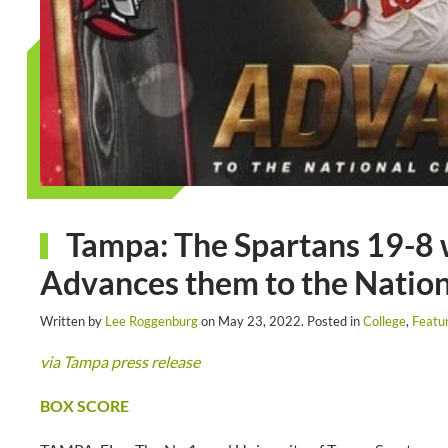
Tampa: The Spartans 19-8 
Advances them to the Natio
Written by
Lee Roggenburg
on
May 23, 2022
. Posted in
College
,
Featu
via Tampa press release
BOX SCORE