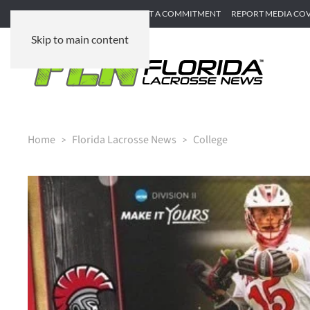
SUBMIT GAME RECAP
SUBMIT A COMMITMENT
REPORT MEDIA CO
Skip to main content
Home
Florida Lacrosse News
College