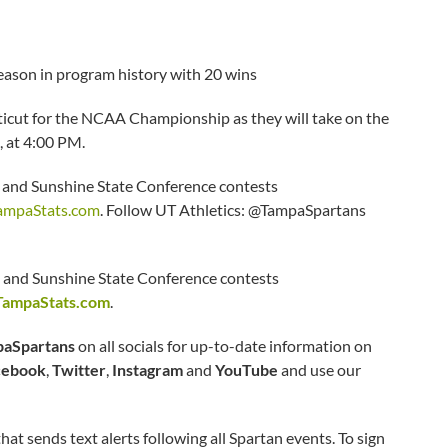
eason in program history with 20 wins
ticut for the NCAA Championship as they will take on the
 at 4:00 PM.
d Sunshine State Conference contests
ampaStats.com
. Follow UT Athletics: @TampaSpartans
and Sunshine State Conference contests
TampaStats.com
.
aSpartans
on all socials for up-to-date information on
cebook
,
Twitter
,
Instagram
and
YouTube
and use our
hat sends text alerts following all Spartan events. To sign