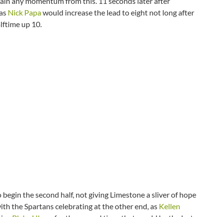
 gain any momentum from this. 11 seconds later after
 as
Nick Papa
would increase the lead to eight not long after
alftime up 10.
begin the second half, not giving Limestone a sliver of hope
h the Spartans celebrating at the other end, as
Kellen