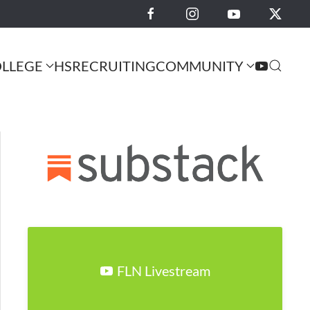
LLEGE
HS
RECRUITING
COMMUNITY
FLN Livestream