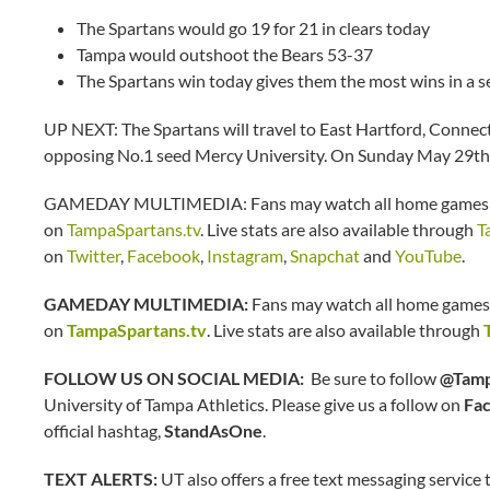
The Spartans would go 19 for 21 in clears today
Tampa would outshoot the Bears 53-37
The Spartans win today gives them the most wins in a s
UP NEXT: The Spartans will travel to East Hartford, Connec
opposing No.1 seed Mercy University. On Sunday May 29th,
GAMEDAY MULTIMEDIA: Fans may watch all home games an
on
TampaSpartans.tv
. Live stats are also available through
T
on
Twitter
,
Facebook
,
Instagram
,
Snapchat
and
YouTube
.
GAMEDAY MULTIMEDIA:
Fans may watch all home games 
on
TampaSpartans.tv
. Live stats are also available through
FOLLOW US ON SOCIAL MEDIA:
Be sure to follow
@Tamp
University of Tampa Athletics. Please give us a follow on
Fa
official hashtag,
StandAsOne
.
TEXT ALERTS:
UT also offers a free text messaging service t