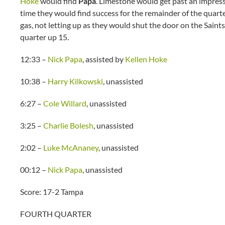
Hoke
would find
Papa
. Limestone would get past an impres
time they would find success for the remainder of the quart
gas, not letting up as they would shut the door on the Sain
quarter up 15.
12:33 –
Nick Papa
, assisted by
Kellen Hoke
10:38 –
Harry Kilkowski
, unassisted
6:27 –
Cole Willard
, unassisted
3:25 –
Charlie Bolesh
, unassisted
2:02 –
Luke McAnaney
, unassisted
00:12 –
Nick Papa
, unassisted
Score: 17-2 Tampa
FOURTH QUARTER