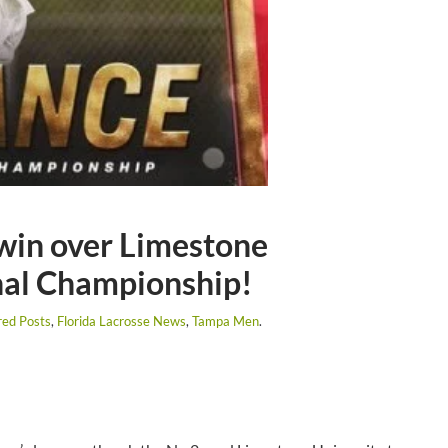
win over Limestone
nal Championship!
red Posts
,
Florida Lacrosse News
,
Tampa Men
.