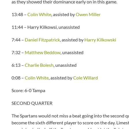
as they showed their dominance early on in this game.
13:48 –
Colin White
, assisted by
Owen Miller
11:44 – Harry Kilkowsi, unassisted
7:44 –
Daniel Fitzpatrick
, assisted by
Harry Kilkowski
7:32 –
Matthew Beddow
, unassisted
6:13 –
Charlie Bolesh
, unassisted
0:08 –
Colin White
, assisted by
Cole Willard
Score: 6-0 Tampa
SECOND QUARTER
The Spartans would not miss a beat going into the second qu
become the sixth different player to score on the day. Lime