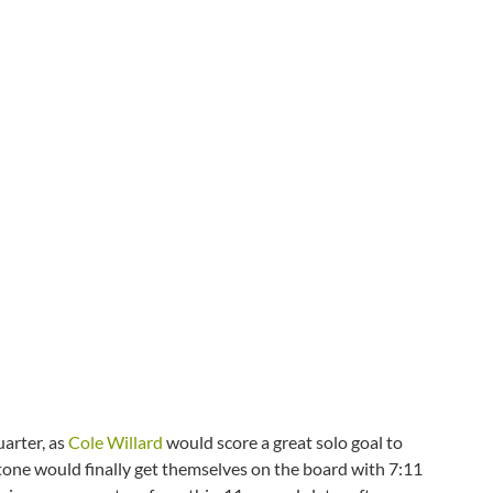
arter, as
Cole Willard
would score a great solo goal to
stone would finally get themselves on the board with 7:11