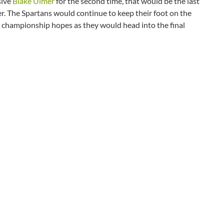
sive
Blake Ulmer
for the second time, that would be the last
er. The Spartans would continue to keep their foot on the
ts championship hopes as they would head into the final