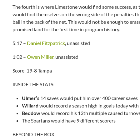
The fourth is where Limestone would find some success, as
would find themselves on the wrong side of the penalties thr
ball in the back of the net. This would not be enough to era
promised land for the first time in program history.
5:17 –
Daniel Fitzpatrick
, unassisted
1:02 –
Owen Miller
, unassisted
Score: 19-8 Tampa
INSIDE THE STATS:
Ulmer’s
14 saves would put him over 400 career saves
Willard
would record a season high in goals today with
Beddow
would record his 13th multiple caused turnov
The Spartans would have 9 different scorers
BEYOND THE BOX: