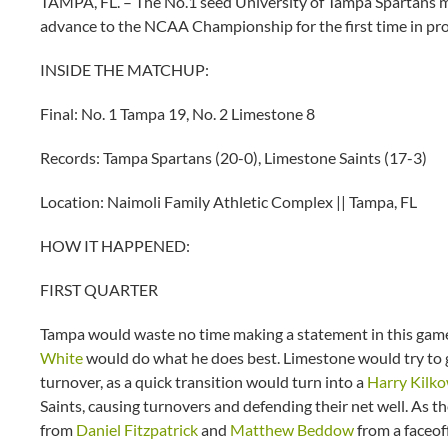
TAMPA, FL. – The No.1 seed University of Tampa Spartans m
advance to the NCAA Championship for the first time in pro
INSIDE THE MATCHUP:
Final: No. 1 Tampa 19, No. 2 Limestone 8
Records: Tampa Spartans (20-0), Limestone Saints (17-3)
Location: Naimoli Family Athletic Complex || Tampa, FL
HOW IT HAPPENED:
FIRST QUARTER
Tampa would waste no time making a statement in this game,
White
would do what he does best. Limestone would try to 
turnover, as a quick transition would turn into a
Harry Kilko
Saints, causing turnovers and defending their net well. As t
from
Daniel Fitzpatrick
and
Matthew Beddow
from a faceof