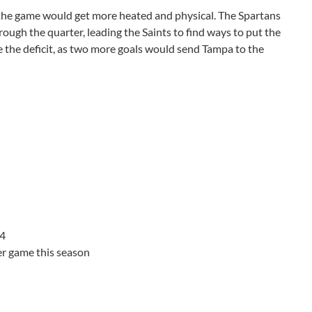
 the game would get more heated and physical. The Spartans
ough the quarter, leading the Saints to find ways to put the
se the deficit, as two more goals would send Tampa to the
 4
er game this season