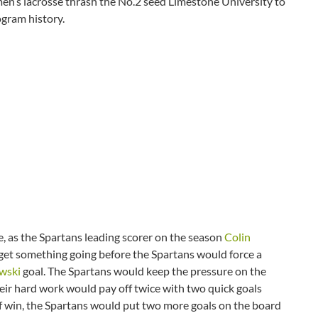
en’s lacrosse thrash the No.2 seed Limestone University to
gram history.
 as the Spartans leading scorer on the season
Colin
get something going before the Spartans would force a
wski
goal. The Spartans would keep the pressure on the
heir hard work would pay off twice with two quick goals
f win, the Spartans would put two more goals on the board