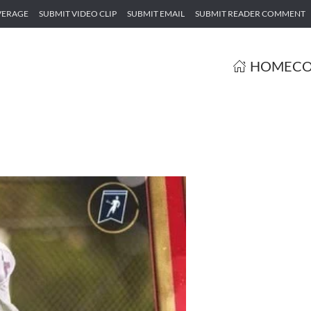
VERAGE
SUBMIT VIDEO CLIP
SUBMIT EMAIL
SUBMIT READER COMMENT
HOME
CO