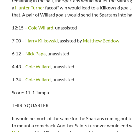
remaining in the half, the Spartans would not let the Saints
a
Hunter Turner
faceoff win would lead to a
Kilkowski
goal,
that. A pair of Willard goals would send the Spartans into h
12:15 –
Cole Willard
, unassisted
7:00 –
Harry Kilkowski
, assisted by
Matthew Beddow
6:12 –
Nick Papa
, unassisted
4:43 –
Cole Willard
, unassisted
1:34 –
Cole Willard
, unassisted
Score: 11-1 Tampa
THIRD QUARTER
It would be much of the same for the Spartans coming out to 
to mount a comeback. Another Saints turnover would end wit