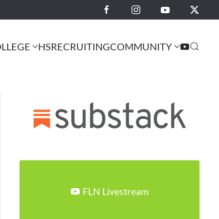
LLEGE
HS
RECRUITING
COMMUNITY
FLN Livestream