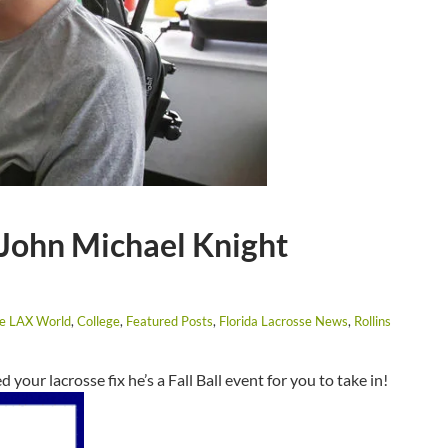
 John Michael Knight
he LAX World
,
College
,
Featured Posts
,
Florida Lacrosse News
,
Rollins
d your lacrosse fix he’s a Fall Ball event for you to take in!