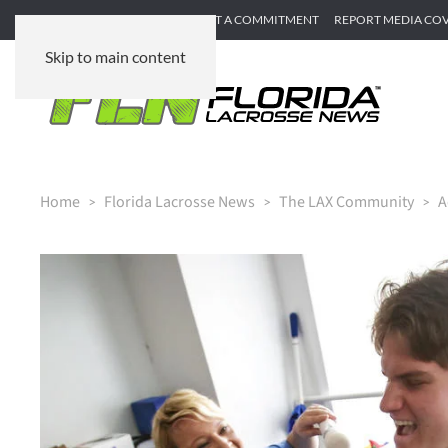
SUBMIT GAME RECAP
SUBMIT A COMMITMENT
REPORT MEDIA CO
Skip to main content
Home
Florida Lacrosse News
The LAX Community
A