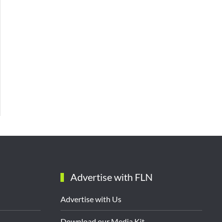
Advertise with FLN
Advertise with Us
Download our Media Kit