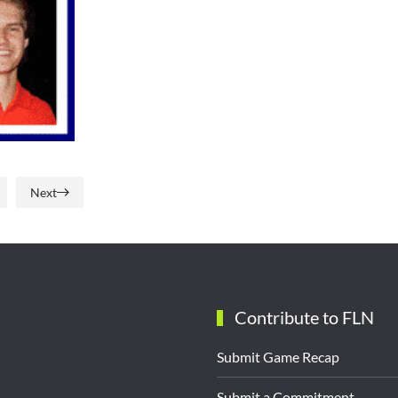
Next
Contribute to FLN
Submit Game Recap
Submit a Commitment