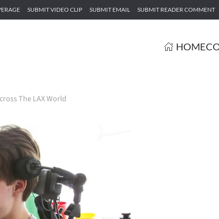
VERAGE
SUBMIT VIDEO CLIP
SUBMIT EMAIL
SUBMIT READER COMMENT
HOME
CO
cross The LAX World