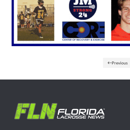
Previous