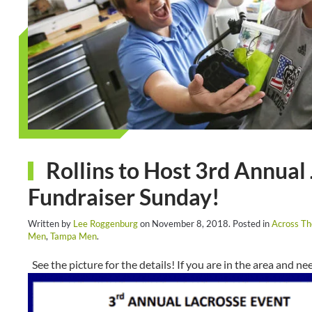
Rollins to Host 3rd Annual
Fundraiser Sunday!
Written by
Lee Roggenburg
on
November 8, 2018
. Posted in
Across T
Men
,
Tampa Men
.
See the picture for the details! If you are in the area and nee