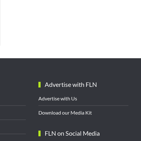
Advertise with FLN
Advertise with Us
Download our Media Kit
FLN on Social Media