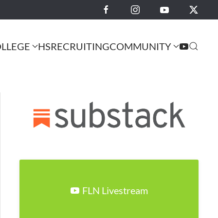
LLEGE
HS
RECRUITING
COMMUNITY
FLN Livestream