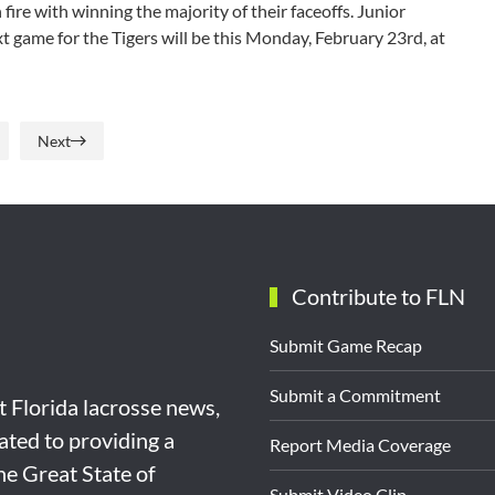
re with winning the majority of their faceoffs. Junior
ext game for the Tigers will be this Monday, February 23rd, at
Next
Contribute to FLN
Submit Game Recap
Submit a Commitment
st Florida lacrosse news,
ated to providing a
Report Media Coverage
the Great State of
Submit Video Clip