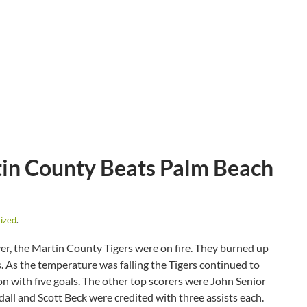
in County Beats Palm Beach
ized
.
ever, the Martin County Tigers were on fire. They burned up
. As the temperature was falling the Tigers continued to
on with five goals. The other top scorers were John Senior
all and Scott Beck were credited with three assists each.