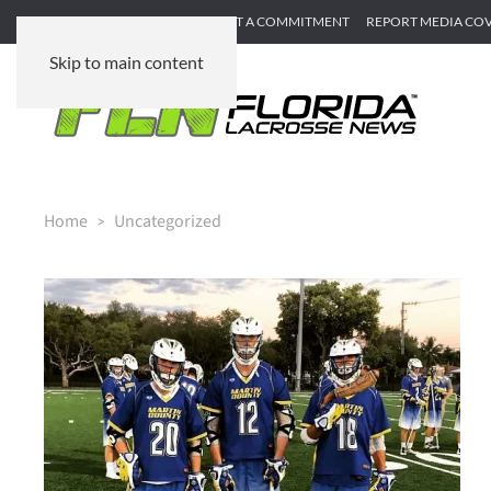
SUBMIT GAME RECAP
SUBMIT A COMMITMENT
REPORT MEDIA CO
Skip to main content
Home
Uncategorized