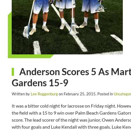
Anderson Scores 5 As Mart
Gardens 15-9
Written by
Lee Roggenburg
on
February 25, 2015
. Posted in
Uncategor
It was a bitter cold night for lacrosse on Friday night. How
the field with a 15 to 9 win over Palm Beach Gardens Gators
score. The lead scorer of the night was junior, Owen Anders
with four goals and Luke Kendall with three goals. Luke Kend