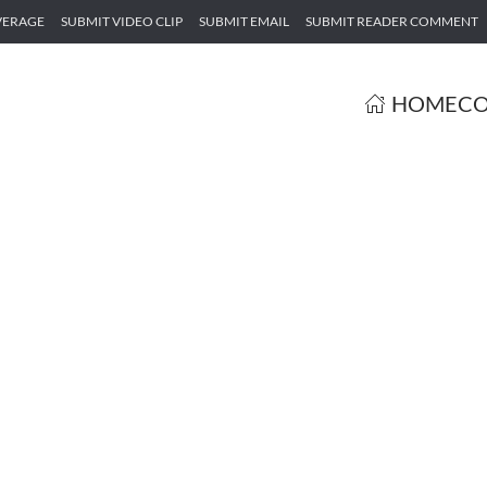
VERAGE
SUBMIT VIDEO CLIP
SUBMIT EMAIL
SUBMIT READER COMMENT
HOME
CO