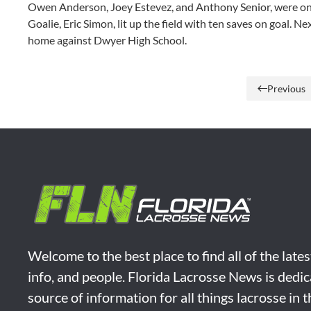
Owen Anderson, Joey Estevez, and Anthony Senior, were on fi
Goalie, Eric Simon, lit up the field with ten saves on goal. N
home against Dwyer High School.
Previous
Welcome to the best place to find all of the late
info, and people. Florida Lacrosse News is dedic
source of information for all things lacrosse in 