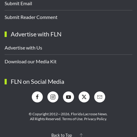
Submit Email
Submit Reader Comment
Advertise with FLN
Advertise with Us
Download our Media Kit
FLN on Social Media
© Copyright 2012—2026,
Florida Lacrosse News.
All Rights Reserved.
Terms of Use
.
Privacy Policy
.
Back to Top