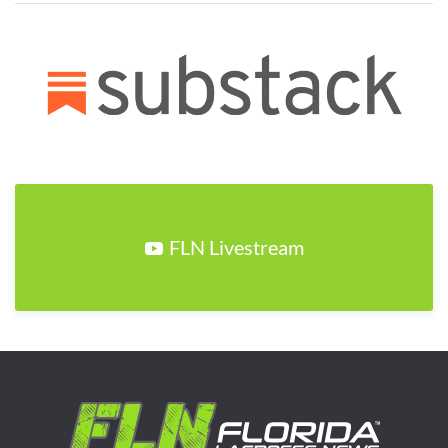
FLN Livestream