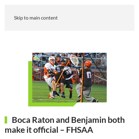
Skip to main content
Boca Raton and Benjamin both
make it official – FHSAA