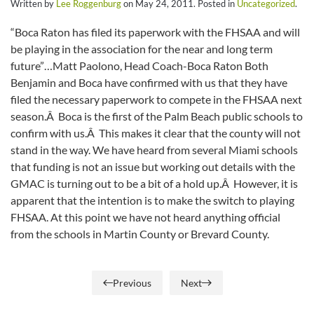
Written by
Lee Roggenburg
on
May 24, 2011
. Posted in
Uncategorized
.
“Boca Raton has filed its paperwork with the FHSAA and will
be playing in the association for the near and long term
future”…Matt Paolono, Head Coach-Boca Raton Both
Benjamin and Boca have confirmed with us that they have
filed the necessary paperwork to compete in the FHSAA next
season.Â Boca is the first of the Palm Beach public schools to
confirm with us.Â This makes it clear that the county will not
stand in the way. We have heard from several Miami schools
that funding is not an issue but working out details with the
GMAC is turning out to be a bit of a hold up.Â However, it is
apparent that the intention is to make the switch to playing
FHSAA. At this point we have not heard anything official
from the schools in Martin County or Brevard County.
Previous
Next