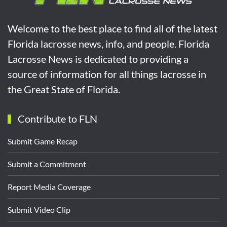
Welcome to the best place to find all of the latest
Florida lacrosse news, info, and people. Florida
Lacrosse News is dedicated to providing a
source of information for all things lacrosse in
the Great State of Florida.
Contribute to FLN
Submit Game Recap
Submit a Commitment
Report Media Coverage
Submit Video Clip