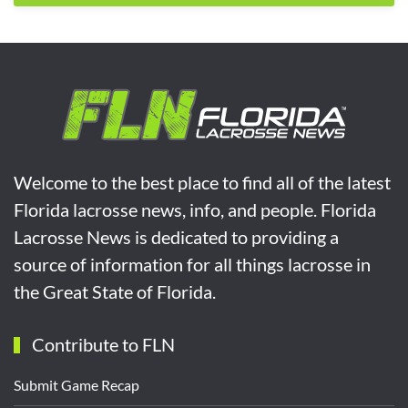
Welcome to the best place to find all of the latest
Florida lacrosse news, info, and people. Florida
Lacrosse News is dedicated to providing a
source of information for all things lacrosse in
the Great State of Florida.
Contribute to FLN
Submit Game Recap