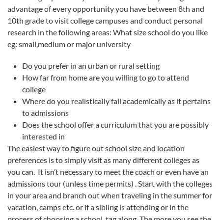
advantage of every opportunity you have between 8th and
10th grade to visit college campuses and conduct personal
research in the following areas: What size school do you like
eg: small,medium or major university
Do you prefer in an urban or rural setting
How far from home are you willing to go to attend
college
Where do you realistically fall academically as it pertains
to admissions
Does the school offer a curriculum that you are possibly
interested in
The easiest way to figure out school size and location
preferences is to simply visit as many different colleges as
you can. It isn’t necessary to meet the coach or even have an
admissions tour (unless time permits) . Start with the colleges
in your area and branch out when traveling in the summer for
vacation, camps etc. or if a sibling is attending or in the
process of choosing a school, tag along. The more you see the