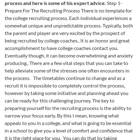
process and here is some of his expert advice.
Step 1-
Prepare For The Recruiting Process There is no template for
the college recruiting process. Each individual experiences a
somewhat unique and unpredictable process. Typically, both
the parent and player are very excited by the prospect of
being recruited by college coaches.. It is an honor and great
accomplishment to have college coaches contact you.
Eventually though, it can become overwhelming and anxiety
producing.. There are a few vital steps that you can take to
help alleviate some of the stresses one often encounters in
the process. The timetables continue to change and as a
recruit it is impossible to completely control the process,
however by taking some initiative and planning ahead you
can be ready for this challenging journey. The key to
preparing yourself for the recruiting process is the ability to
narrow your focus early. By this I mean, knowing what
appeals to you in a college, and what is going to be essential
in a school to give you a level of comfort and confidence that
it is the right place for you. You can do that by taking