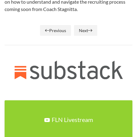
on how to understand and navigate the recruiting process
coming soon from Coach Stagnitta.
Previous
Next
FLN Livestream