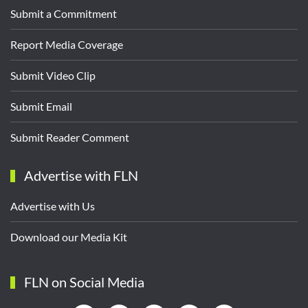
Submit a Commitment
Report Media Coverage
Submit Video Clip
Submit Email
Submit Reader Comment
Advertise with FLN
Advertise with Us
Download our Media Kit
FLN on Social Media