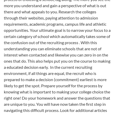
more you understand and gain a perspective of what is out
there and what appeals to you. Research the colleges
through their websites, paying attention to admission
requirements, academic programs, campus life and athletic
opportunities. Your ultimate goal is to narrow your focus to a
certain category of school which automatically takes some of
the confusion out of the recruiting process . With this
understanding you can eliminate schools that are not of
interest when contacted and likewise you can zero in on the
ones that do. This also helps put you on the course to making
a educated decision early. In the current recruiting
environment, if all things are equal, the recruit who is
prepared to make a decision (commitment) earliest is more
likely to get the spot. Prepare yourself for the process by
knowing what is important to making your college choice the
right one! Do your homework and answer the questions that
are unique to you. You will have now taken the first step in
navigating this difficult process. Look for additional articles