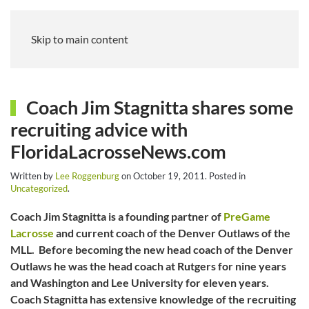
Skip to main content
Coach Jim Stagnitta shares some
recruiting advice with
FloridaLacrosseNews.com
Written by
Lee Roggenburg
on
October 19, 2011
. Posted in
Uncategorized
.
Coach Jim Stagnitta is a founding partner of
PreGame
Lacrosse
and current coach of the Denver Outlaws of the
MLL. Before becoming the new head coach of the Denver
Outlaws he was the head coach at Rutgers for nine years
and Washington and Lee University for eleven years.
Coach Stagnitta has extensive knowledge of the recruiting