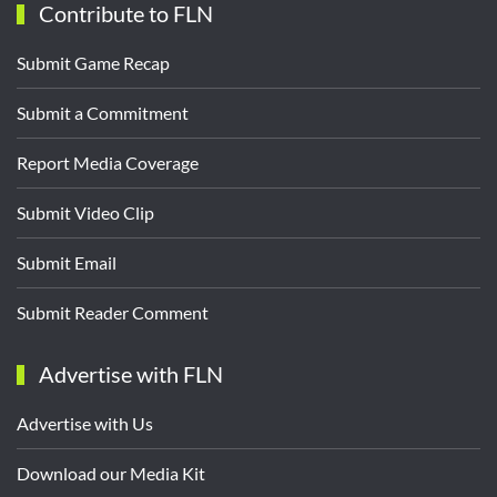
Contribute to FLN
Submit Game Recap
Submit a Commitment
Report Media Coverage
Submit Video Clip
Submit Email
Submit Reader Comment
Advertise with FLN
Advertise with Us
Download our Media Kit