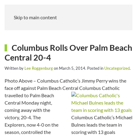
Skip to main content
Columbus Rolls Over Palm Beach
Central 20-4
Written by
Lee Roggenburg
on
March 5, 2014
. Posted in
Uncategorized
.
Photo Above – Columbus Catholic’s Jimmy Perry wins the
face off against Palm Beach Central
Columbus Catholic
travelled to Palm Beach
Central Monday night,
coming away with the
victory, 20-4. The
Columbus Catholic’s Michael
Explorers, now 4-0 on the
Bulnes leads the team in
season, controlled the
scoring with 13 goals