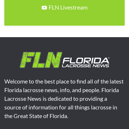
FLN Livestream
Welcome to the best place to find all of the latest
Florida lacrosse news, info, and people. Florida
Lacrosse News is dedicated to providing a
source of information for all things lacrosse in
the Great State of Florida.