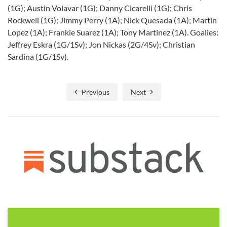
(1G); Austin Volavar (1G); Danny Cicarelli (1G); Chris
Rockwell (1G); Jimmy Perry (1A); Nick Quesada (1A); Martin
Lopez (1A); Frankie Suarez (1A); Tony Martinez (1A). Goalies:
Jeffrey Eskra (1G/1Sv); Jon Nickas (2G/4Sv); Christian
Sardina (1G/1Sv).
Previous
Next