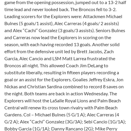
game from the opening possession, jumped out to a 13-2 half
time lead and never looked back. The Broncos fell to 3-2.
Leading scorers for the Explorers were: Attackmen Michael
Bulnes (5 goals/1 assist), Alec Carreras (4 goals/ 2 assists)
and Alex “Cachi” Gonzalez (3 goals/3 assists). Seniors Bulnes
and Carreras now lead the Explorers in scoring on the
season, with each having recorded 13 goals. Another solid
effort from the defensive unit led by Brett Jacobs, Zach
Garcia, Alec Cancio and LSM Matt Larrea frustrated the
Broncos all night. This allowed Coach Jim DeLang to
substitute liberally, resulting in fifteen players recording a
goal or an assist for the Explorers. Goalies Jeffrey Eskra, Jon
Nickas and Christian Sardina combined to record 8 saves on
the night. Both teams are back in action Wednesday. The
Explorers will host the LaSalle Royal Lions and Palm Beach
Central will renew its cross town rivalry with Palm Beach
Gardens. Col – Michael Bulnes (5 G/1 A); Alec Carreras (4
G/2 A); Alex “Cachi” Gonzalez (3G/3A); Sebi Cancio (1G/1A);
Bobby Garcia (1G/1A); Danny Rancano (2G); Mike Perry