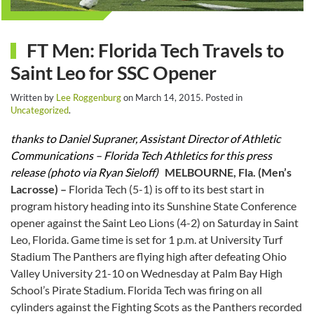
FT Men: Florida Tech Travels to
Saint Leo for SSC Opener
Written by
Lee Roggenburg
on
March 14, 2015
. Posted in
Uncategorized
.
thanks to Daniel Supraner, Assistant Director of Athletic
Communications – Florida Tech Athletics for this press
release (photo via Ryan Sieloff)
MELBOURNE, Fla. (Men’s
Lacrosse) –
Florida Tech (5-1) is off to its best start in
program history heading into its Sunshine State Conference
opener against the Saint Leo Lions (4-2) on Saturday in Saint
Leo, Florida. Game time is set for 1 p.m. at University Turf
Stadium The Panthers are flying high after defeating Ohio
Valley University 21-10 on Wednesday at Palm Bay High
School’s Pirate Stadium. Florida Tech was firing on all
cylinders against the Fighting Scots as the Panthers recorded