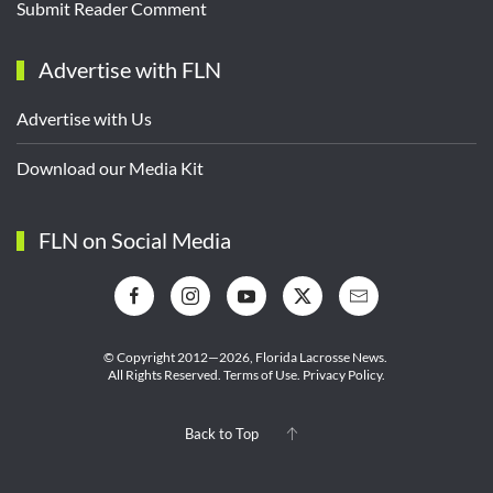
Submit Reader Comment
Advertise with FLN
Advertise with Us
Download our Media Kit
FLN on Social Media
© Copyright 2012—2026,
Florida Lacrosse News.
All Rights Reserved.
Terms of Use
.
Privacy Policy
.
Back to Top