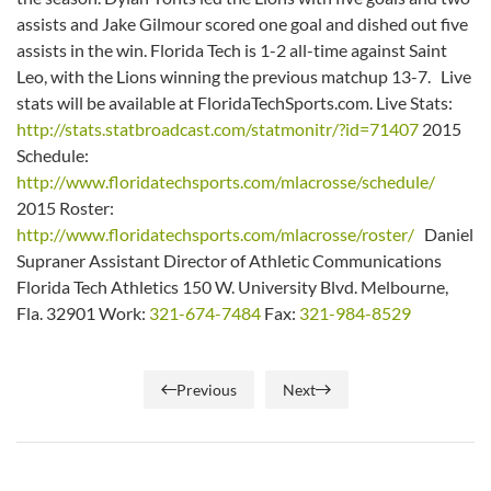
assists and Jake Gilmour scored one goal and dished out five
assists in the win. Florida Tech is 1-2 all-time against Saint
Leo, with the Lions winning the previous matchup 13-7. Live
stats will be available at FloridaTechSports.com. Live Stats:
http://stats.statbroadcast.com/statmonitr/?id=71407
2015
Schedule:
http://www.floridatechsports.com/mlacrosse/schedule/
2015 Roster:
http://www.floridatechsports.com/mlacrosse/roster/
Daniel
Supraner Assistant Director of Athletic Communications
Florida Tech Athletics 150 W. University Blvd. Melbourne,
Fla. 32901 Work:
321-674-7484
Fax:
321-984-8529
Previous
Next