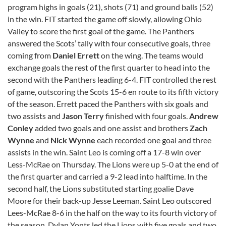
program highs in goals (21), shots (71) and ground balls (52)
in the win. FIT started the game off slowly, allowing Ohio
Valley to score the first goal of the game. The Panthers
answered the Scots’ tally with four consecutive goals, three
coming from
Daniel Errett
on the wing. The teams would
exchange goals the rest of the first quarter to head into the
second with the Panthers leading 6-4. FIT controlled the rest
of game, outscoring the Scots 15-6 en route to its fifth victory
of the season. Errett paced the Panthers with six goals and
two assists and
Jason Terry
finished with four goals.
Andrew
Conley
added two goals and one assist and brothers
Zach
Wynne
and
Nick Wynne
each recorded one goal and three
assists in the win. Saint Leo is coming off a 17-8 win over
Less-McRae on Thursday. The Lions were up 5-0 at the end of
the first quarter and carried a 9-2 lead into halftime. In the
second half, the Lions substituted starting goalie Dave
Moore for their back-up Jesse Leeman. Saint Leo outscored
Lees-McRae 8-6 in the half on the way to its fourth victory of
the season. Dylan Yonts led the Lions with five goals and two