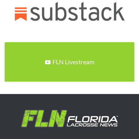
FLN Livestream