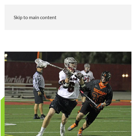
Skip to main content