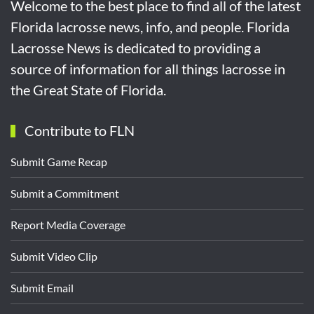
Welcome to the best place to find all of the latest
Florida lacrosse news, info, and people. Florida
Lacrosse News is dedicated to providing a
source of information for all things lacrosse in
the Great State of Florida.
Contribute to FLN
Submit Game Recap
Submit a Commitment
Report Media Coverage
Submit Video Clip
Submit Email