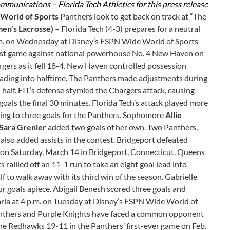
mmunications – Florida Tech Athletics for this press release
 World of Sports
Panthers look to get back on track at “The
n’s Lacrosse) –
Florida Tech (4-3) prepares for a neutral
p.m. on Wednesday at Disney’s ESPN Wide World of Sports
last game against national powerhouse No. 4 New Haven on
rs as it fell 18-4. New Haven controlled possession
 heading into halftime. The Panthers made adjustments during
half. FIT’s defense stymied the Chargers attack, causing
als the final 30 minutes. Florida Tech’s attack played more
ading to three goals for the Panthers. Sophomore
Allie
Sara Grenier
added two goals of her own. Two Panthers,
, also added assists in the contest. Bridgeport defeated
on Saturday, March 14 in Bridgeport, Connecticut. Queens
 rallied off an 11-1 run to take an eight goal lead into
 to walk away with its third win of the season. Gabrielle
r goals apiece. Abigail Benesh scored three goals and
Maria at 4 p.m. on Tuesday at Disney’s ESPN Wide World of
anthers and Purple Knights have faced a common opponent
 the Redhawks 19-11 in the Panthers’ first-ever game on Feb.