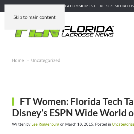
SUBMIT GAME RECAP
SUBMIT A COMMITMENT
REPORT MEDIA CO
Skip to main content
Home
Uncategorized
FT Women: Florida Tech Ta
Disney’s ESPN Wide World o
Written by
Lee Roggenburg
on
March 18, 2015
. Posted in
Uncategoriz