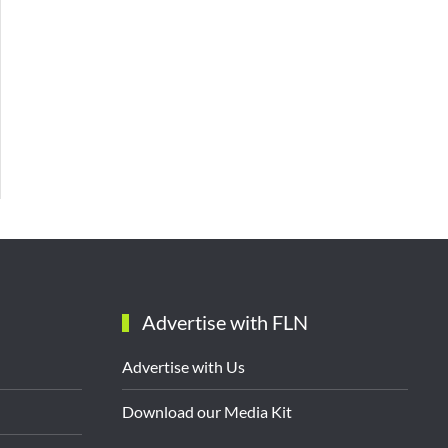
Advertise with FLN
Advertise with Us
Download our Media Kit