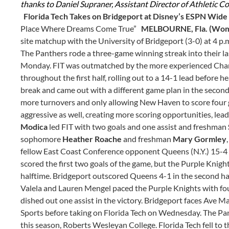
thanks to Daniel Supraner, Assistant Director of Athletic Co
Florida Tech Takes on Bridgeport at Disney’s ESPN Wide
Place Where Dreams Come True”
MELBOURNE, Fla. (Wome
site matchup with the University of Bridgeport (3-0) at 4 
The Panthers rode a three-game winning streak into their 
Monday. FIT was outmatched by the more experienced Charge
throughout the first half, rolling out to a 14-1 lead before
break and came out with a different game plan in the second 
more turnovers and only allowing New Haven to score four go
aggressive as well, creating more scoring opportunities, le
Modica
led FIT with two goals and one assist and freshman
sophomore
Heather Roache
and freshman
Mary Gormley
fellow East Coast Conference opponent Queens (N.Y.) 15-4 
scored the first two goals of the game, but the Purple Knights
halftime. Bridgeport outscored Queens 4-1 in the second half
Valela and Lauren Mengel paced the Purple Knights with fou
dished out one assist in the victory. Bridgeport faces Ave 
Sports before taking on Florida Tech on Wednesday. The P
this season, Roberts Wesleyan College. Florida Tech fell to