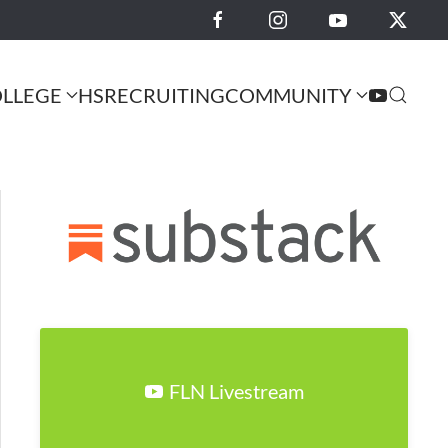
LLEGE
HS
RECRUITING
COMMUNITY
FLN Livestream