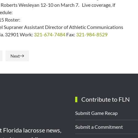
f Roberts Wesleyan 12-10 on March 7. Live coverage, if
edule:
5 Roster:
 Supraner Assistant Director of Athletic Communications
Fla. 32901 Work:
321-674-7484
Fax:
321-984-8529
Next
Contribute to FLN
Submit Game Recap
Submit a Commitment
st Florida lacrosse news,