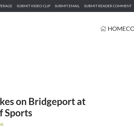
VERAGE
SUBMIT VIDEO CLIP
SUBMIT EMAIL
SUBMIT READER COMMENT
HOME
CO
kes on Bridgeport at
f Sports
ed
.