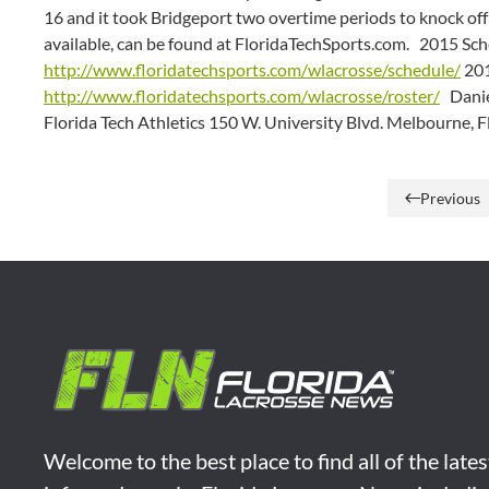
16 and it took Bridgeport two overtime periods to knock of
available, can be found at FloridaTechSports.com. 2015 Sch
http://www.floridatechsports.com/wlacrosse/schedule/
201
http://www.floridatechsports.com/wlacrosse/roster/
Daniel
Florida Tech Athletics 150 W. University Blvd. Melbourne, 
Previous
Welcome to the best place to find all of the late