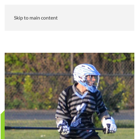
Skip to main content