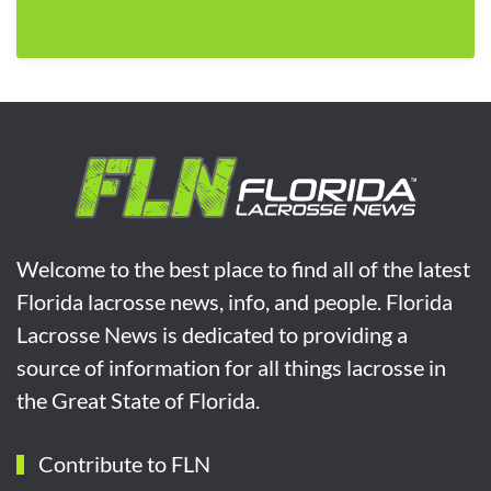
Welcome to the best place to find all of the latest
Florida lacrosse news, info, and people. Florida
Lacrosse News is dedicated to providing a
source of information for all things lacrosse in
the Great State of Florida.
Contribute to FLN