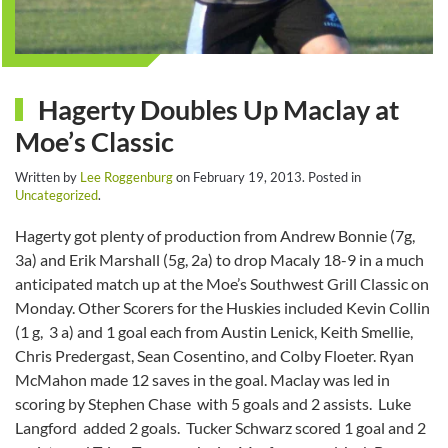
Hagerty Doubles Up Maclay at
Moe’s Classic
Written by
Lee Roggenburg
on
February 19, 2013
. Posted in
Uncategorized
.
Hagerty got plenty of production from Andrew Bonnie (7g,
3a) and Erik Marshall (5g, 2a) to drop Macaly 18-9 in a much
anticipated match up at the Moe’s Southwest Grill Classic on
Monday. Other Scorers for the Huskies included Kevin Collin
(1 g, 3 a) and 1 goal each from Austin Lenick, Keith Smellie,
Chris Predergast, Sean Cosentino, and Colby Floeter. Ryan
McMahon made 12 saves in the goal. Maclay was led in
scoring by Stephen Chase with 5 goals and 2 assists. Luke
Langford added 2 goals. Tucker Schwarz scored 1 goal and 2