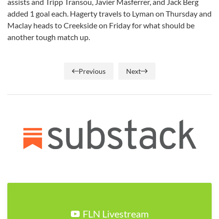
assists and Tripp Transou, Javier Masferrer, and Jack Berg
added 1 goal each. Hagerty travels to Lyman on Thursday and
Maclay heads to Creekside on Friday for what should be
another tough match up.
Previous
Next
FLN Livestream