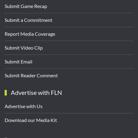
Submit Game Recap
Submit a Commitment
Report Media Coverage
Submit Video Clip
Submit Email
Submit Reader Comment
Advertise with FLN
Advertise with Us
Download our Media Kit