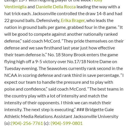
Ventimiglia
and
Danielle Della Rocca
leading the way with a
hat trick each. Jacksonville controlled the draw 14-8 and had
22 ground balls. Defensively,
Erika Brager
, who leads the
nation in ground balls per game, grabbed four in the game. “It
will be good to compete against another nationally ranked
defense,” said coach McCord. “They pride themselves on their
defense and we saw firsthand last year just how effective
their team defense is.” No. 18 Stony Brook enters the game
flying high off a 9-5 victory over No.17/18 Notre Dame
on
Tuesday
evening. The Seawolves currently rank second in the
NCAA in scoring defense and rank third in save percentage. “I
expect our team to handle the pressure and to play with
poise and confidence,” said coach McCord. “The best teams in
the country play with a lot of intensity and match the
intensity of their opponents. I think we can match their
intensity. The next step is executing.” ### Bridgette Gale
Athletic Media Relations Assistant Jacksonville University
(o):
(904)-256-7761
(c):
(904)-599-0801