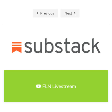
Previous
Next
FLN Livestream