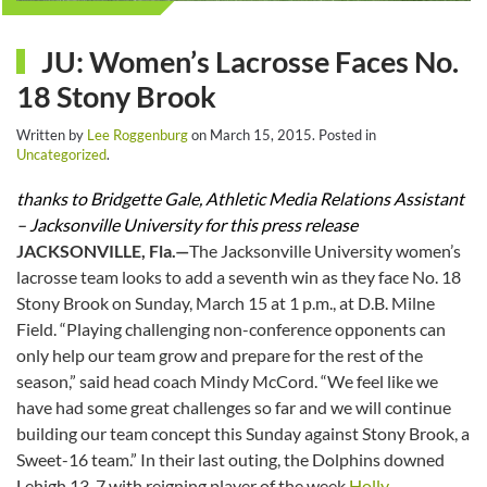
JU: Women’s Lacrosse Faces No.
18 Stony Brook
Written by
Lee Roggenburg
on
March 15, 2015
. Posted in
Uncategorized
.
thanks to Bridgette Gale, Athletic Media Relations Assistant
– Jacksonville University for this press release
JACKSONVILLE, Fla.—
The Jacksonville University women’s
lacrosse team looks to add a seventh win as they face No. 18
Stony Brook on
Sunday, March 15 at 1 p.m.
, at D.B. Milne
Field. “Playing challenging non-conference opponents can
only help our team grow and prepare for the rest of the
season,” said head coach Mindy McCord. “We feel like we
have had some great challenges so far and we will continue
building our team concept
this Sunday
against Stony Brook, a
Sweet-16 team.” In their last outing, the Dolphins downed
Lehigh 13-7 with reigning player of the week
Holly