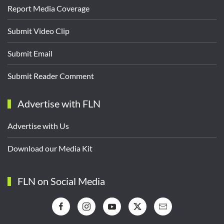
Report Media Coverage
Submit Video Clip
Submit Email
Submit Reader Comment
Advertise with FLN
Advertise with Us
Download our Media Kit
FLN on Social Media