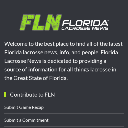
Welcome to the best place to find all of the latest
Florida lacrosse news, info, and people. Florida
Lacrosse News is dedicated to providing a
source of information for all things lacrosse in
the Great State of Florida.
Contribute to FLN
Submit Game Recap
Submit a Commitment