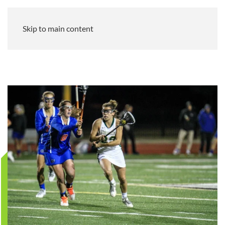
Skip to main content