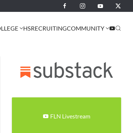
LLEGE
HS
RECRUITING
COMMUNITY
FLN Livestream