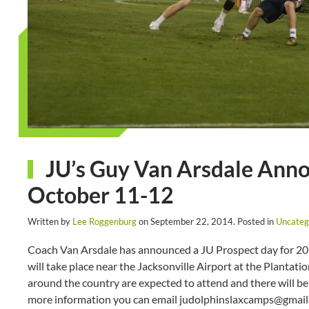
JU’s Guy Van Arsdale Ann
October 11-12
Written by
Lee Roggenburg
on
September 22, 2014
. Posted in
Uncateg
Coach Van Arsdale has announced a JU Prospect day for 201
will take place near the Jacksonville Airport at the Plantat
around the country are expected to attend and there will b
more information you can email judolphinslaxcamps@gmail