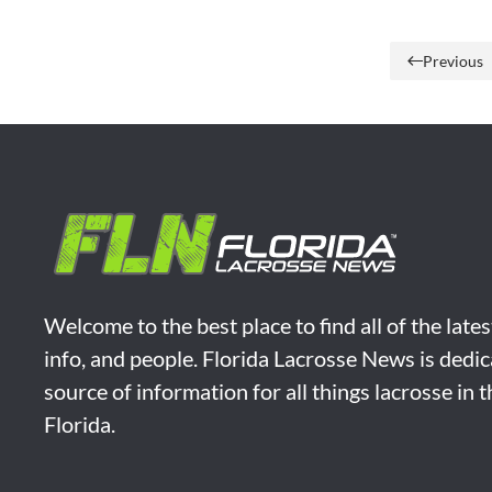
Previous
Welcome to the best place to find all of the late
info, and people. Florida Lacrosse News is dedic
source of information for all things lacrosse in 
Florida.