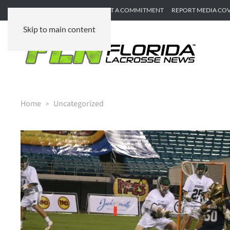
SUBMIT GAME RECAP
SUBMIT A COMMITMENT
REPORT MEDIA CO
Skip to main content
Home
Uncategorized