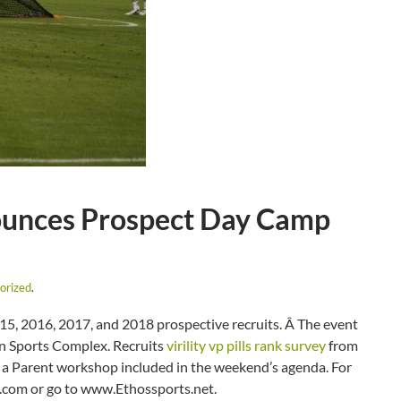
ounces Prospect Day Camp
orized
.
5, 2016, 2017, and 2018 prospective recruits. Â The event
ion Sports Complex. Recruits
virility vp pills rank survey
from
e a Parent workshop included in the weekend’s agenda. For
.com or go to www.Ethossports.net.