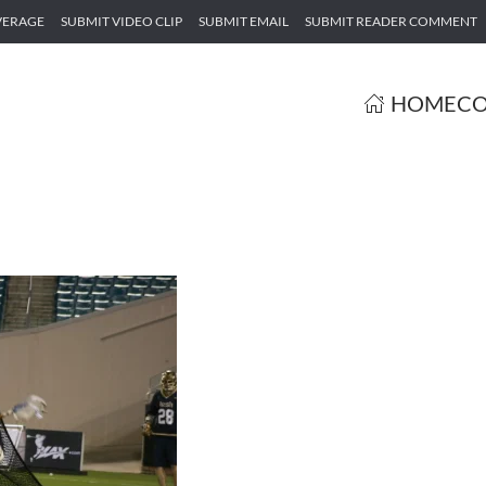
VERAGE
SUBMIT VIDEO CLIP
SUBMIT EMAIL
SUBMIT READER COMMENT
HOME
CO