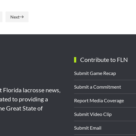
Next
Contribute to FLN
Submit Game Recap
Submit a Commitment
st Florida lacrosse news,
ated to providing a
Report Media Coverage
the Great State of
Submit Video Clip
Submit Email