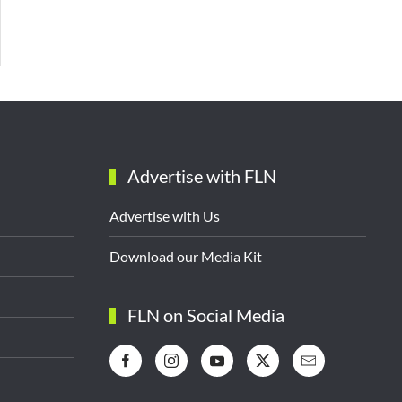
Advertise with FLN
Advertise with Us
Download our Media Kit
FLN on Social Media