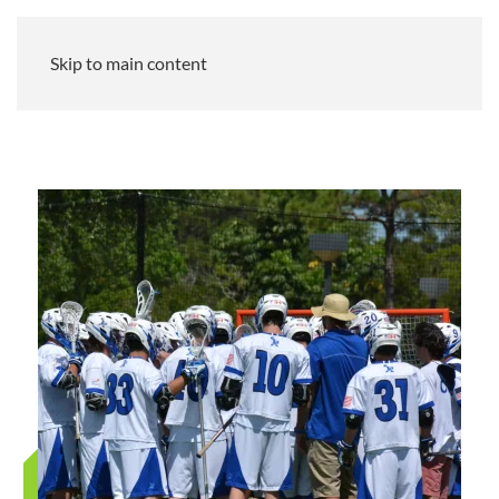
Skip to main content