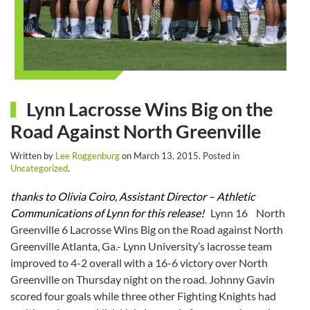
Lynn Lacrosse Wins Big on the
Road Against North Greenville
Written by
Lee Roggenburg
on
March 13, 2015
. Posted in
Uncategorized
.
thanks to Olivia Coiro, Assistant Director – Athletic
Communications of Lynn for this release!
Lynn 16 North
Greenville 6 Lacrosse Wins Big on the Road against North
Greenville Atlanta, Ga.- Lynn University’s lacrosse team
improved to 4-2 overall with a 16-6 victory over North
Greenville
on Thursday
night on the road. Johnny Gavin
scored four goals while three other Fighting Knights had