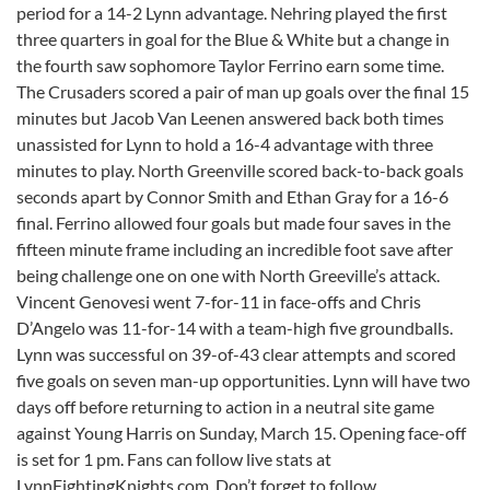
period for a 14-2 Lynn advantage. Nehring played the first
three quarters in goal for the Blue & White but a change in
the fourth saw sophomore Taylor Ferrino earn some time.
The Crusaders scored a pair of man up goals over the final 15
minutes but Jacob Van Leenen answered back both times
unassisted for Lynn to hold a 16-4 advantage with three
minutes to play. North Greenville scored back-to-back goals
seconds apart by Connor Smith and Ethan Gray for a 16-6
final. Ferrino allowed four goals but made four saves in the
fifteen minute frame including an incredible foot save after
being challenge one on one with North Greeville’s attack.
Vincent Genovesi went 7-for-11 in face-offs and Chris
D’Angelo was 11-for-14 with a team-high five groundballs.
Lynn was successful on 39-of-43 clear attempts and scored
five goals on seven man-up opportunities. Lynn will have two
days off before returning to action in a neutral site game
against Young Harris on
Sunday, March 15
. Opening face-off
is set for
1 pm
. Fans can follow live stats at
LynnFightingKnights.com. Don’t forget to follow