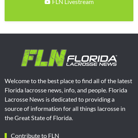
FLN Livestream
Welcome to the best place to find all of the latest
Florida lacrosse news, info, and people. Florida
Lacrosse News is dedicated to providing a
source of information for all things lacrosse in
the Great State of Florida.
Contribute to FLN