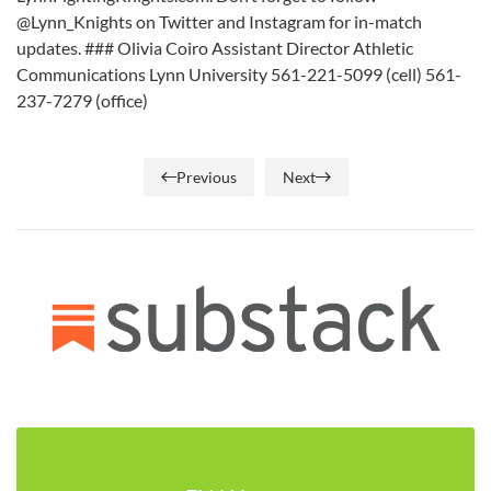
@Lynn_Knights on Twitter and Instagram for in-match
updates. ### Olivia Coiro Assistant Director Athletic
Communications Lynn University 561-221-5099 (cell) 561-
237-7279 (office)
Previous
Next