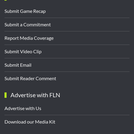
Submit Game Recap
Submit a Commitment
Report Media Coverage
Submit Video Clip
Submit Email
Submit Reader Comment
Advertise with FLN
Advertise with Us
Download our Media Kit