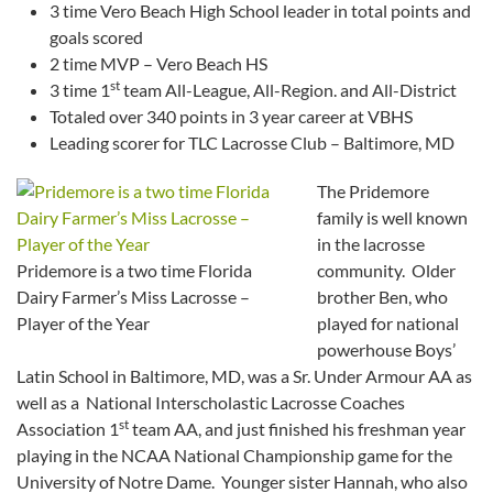
3 time Vero Beach High School leader in total points and
goals scored
2 time MVP – Vero Beach HS
st
3 time 1
team All-League, All-Region. and All-District
Totaled over 340 points in 3 year career at VBHS
Leading scorer for TLC Lacrosse Club – Baltimore, MD
The Pridemore
family is well known
in the lacrosse
Pridemore is a two time Florida
community. Older
Dairy Farmer’s Miss Lacrosse –
brother Ben, who
Player of the Year
played for national
powerhouse Boys’
Latin School in Baltimore, MD, was a Sr. Under Armour AA as
well as a National Interscholastic Lacrosse Coaches
st
Association 1
team AA, and just finished his freshman year
playing in the NCAA National Championship game for the
University of Notre Dame. Younger sister Hannah, who also