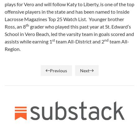
plays for Vero and will follow Katy to Liberty, is one of the top
offensive players in the state and has been named to Inside
Lacrosse Magazines Top 25 Watch List. Younger brother
th
Ross, an 8
grader who played this past year at St. Edward’s
School in Vero Beach, led the varsity team in goals scored and
st
nd
assists while earning 1
team All-District and 2
team All-
Region.
Previous
Next