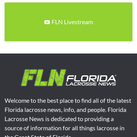
FLN Livestream
Welcome to the best place to find all of the latest
Florida lacrosse news, info, and people. Florida
Lacrosse News is dedicated to providing a
source of information for all things lacrosse in
the Great State of Florida.