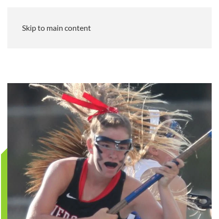
Skip to main content