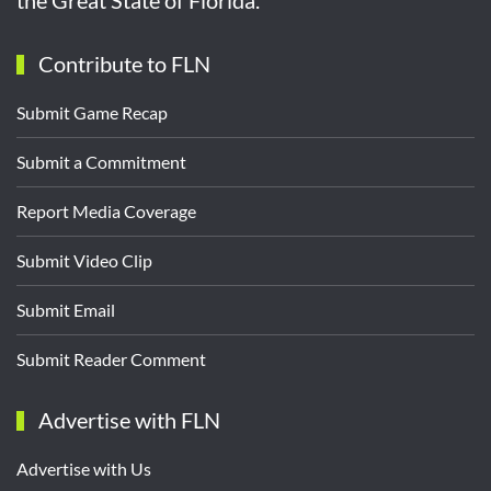
Contribute to FLN
Submit Game Recap
Submit a Commitment
Report Media Coverage
Submit Video Clip
Submit Email
Submit Reader Comment
Advertise with FLN
Advertise with Us