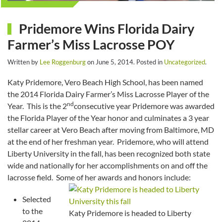
Pridemore Wins Florida Dairy
Farmer’s Miss Lacrosse POY
Written by
Lee Roggenburg
on
June 5, 2014
. Posted in
Uncategorized
.
Katy Pridemore, Vero Beach High School, has been named
the 2014 Florida Dairy Farmer’s Miss Lacrosse Player of the
nd
Year. This is the 2
consecutive year Pridemore was awarded
the Florida Player of the Year honor and culminates a 3 year
stellar career at Vero Beach after moving from Baltimore, MD
at the end of her freshman year. Pridemore, who will attend
Liberty University in the fall, has been recognized both state
wide and nationally for her accomplishments on and off the
lacrosse field. Some of her awards and honors include:
Selected
to the
Katy Pridemore is headed to Liberty