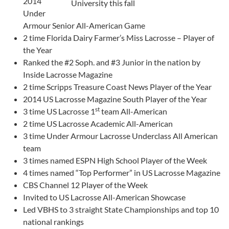
2014
University this fall
Under
Armour Senior All-American Game
2 time Florida Dairy Farmer’s Miss Lacrosse – Player of
the Year
Ranked the #2 Soph. and #3 Junior in the nation by
Inside Lacrosse Magazine
2 time Scripps Treasure Coast News Player of the Year
2014 US Lacrosse Magazine South Player of the Year
st
3 time US Lacrosse 1
team All-American
2 time US Lacrosse Academic All-American
3 time Under Armour Lacrosse Underclass All American
team
3 times named ESPN High School Player of the Week
4 times named “Top Performer” in US Lacrosse Magazine
CBS Channel 12 Player of the Week
Invited to US Lacrosse All-American Showcase
Led VBHS to 3 straight State Championships and top 10
national rankings