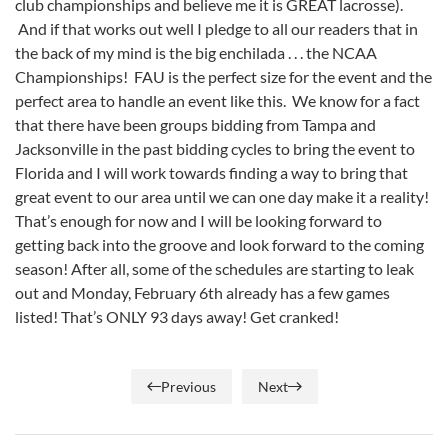
club championships and believe me it is GREAT lacrosse).
And if that works out well I pledge to all our readers that in
the back of my mind is the big enchilada . . . the NCAA
Championships! FAU is the perfect size for the event and the
perfect area to handle an event like this. We know for a fact
that there have been groups bidding from Tampa and
Jacksonville in the past bidding cycles to bring the event to
Florida and I will work towards finding a way to bring that
great event to our area until we can one day make it a reality!
That’s enough for now and I will be looking forward to
getting back into the groove and look forward to the coming
season! After all, some of the schedules are starting to leak
out and Monday, February 6th already has a few games
listed! That’s ONLY 93 days away! Get cranked!
Previous
Next