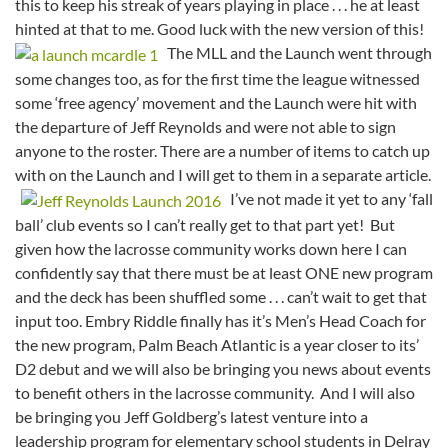
this to keep his streak of years playing in place . . . he at least
hinted at that to me. Good luck with the new version of this!
The MLL and the Launch went through
some changes too, as for the first time the league witnessed
some ‘free agency’ movement and the Launch were hit with
the departure of Jeff Reynolds and were not able to sign
anyone to the roster. There are a number of items to catch up
with on the Launch and I will get to them in a separate article.
I’ve not made it yet to any ‘fall
ball’ club events so I can’t really get to that part yet! But
given how the lacrosse community works down here I can
confidently say that there must be at least ONE new program
and the deck has been shuffled some . . . can’t wait to get that
input too. Embry Riddle finally has it’s Men’s Head Coach for
the new program, Palm Beach Atlantic is a year closer to its’
D2 debut and we will also be bringing you news about events
to benefit others in the lacrosse community. And I will also
be bringing you Jeff Goldberg’s latest venture into a
leadership program for elementary school students in Delray