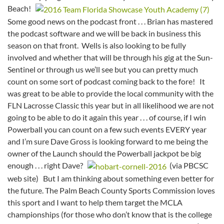
Beach!
Some good news on the podcast front . . . Brian has mastered
the podcast software and we will be back in business this
season on that front. Wells is also looking to be fully
involved and whether that will be through his gig at the Sun-
Sentinel or through us we’ll see but you can pretty much
count on some sort of podcast coming back to the fore! It
was great to be able to provide the local community with the
FLN Lacrosse Classic this year but in all likelihood we are not
going to be able to do it again this year . . . of course, if I win
Powerball you can count on a few such events EVERY year
and I’m sure Dave Gross is looking forward to me being the
owner of the Launch should the Powerball jackpot be big
enough . . . right Dave?
(via PBCSC
web site) But I am thinking about something even better for
the future. The Palm Beach County Sports Commission loves
this sport and I want to help them target the MCLA
championships (for those who don’t know that is the college