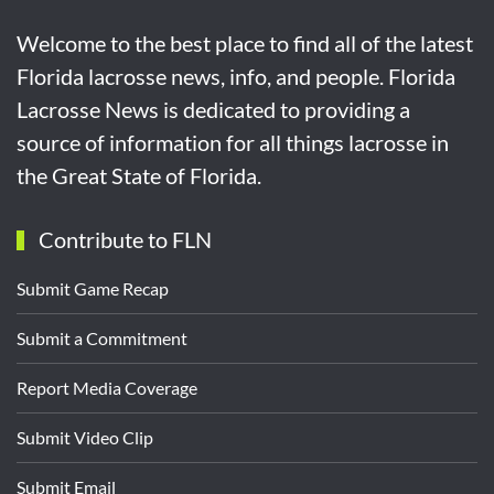
Welcome to the best place to find all of the latest
Florida lacrosse news, info, and people. Florida
Lacrosse News is dedicated to providing a
source of information for all things lacrosse in
the Great State of Florida.
Contribute to FLN
Submit Game Recap
Submit a Commitment
Report Media Coverage
Submit Video Clip
Submit Email