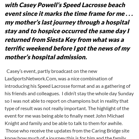
with Casey Powell’s Speed Lacrosse beach
event since it marks the time frame for me . . .
my mother’s last journey through a hospital
stay and to hospice occurred the same day I
returned from Siesta Key from what was a
terrific weekend before I got the news of my
mother’s hospital admission.
Casey’s event, partly broadcast on the new
LaxSportsNetwork.Com, was a nice combination of
introducing his Speed Lacrosse format and as a gathering of
his friends and colleagues. I didn’t stay the whole day Sunday
so I was not able to report on champions but in reality that
type of result was not really important. The highlight of the
event for me was being able to finally meet John Michael
Knight and family and be able to talk to them for awhile.
Those who receive the updates from the Caring Bridge site
know how much of a journey this is for him and the family