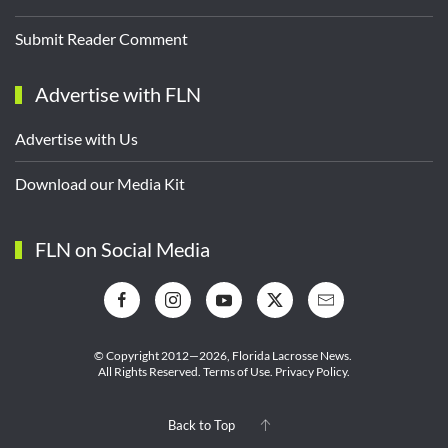
Submit Reader Comment
Advertise with FLN
Advertise with Us
Download our Media Kit
FLN on Social Media
© Copyright 2012—2026,
Florida Lacrosse News.
All Rights Reserved.
Terms of Use
.
Privacy Policy
.
Back to Top