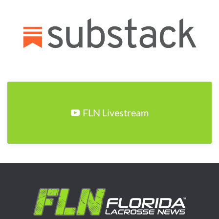
FLN Livestream