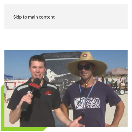
Skip to main content