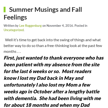
Summer Musings and Fall
Feelings
Written by
Lee Roggenburg
on
November 4, 2016
. Posted in
Uncategorized
.
Well it’s time to get back into the swing of things and what
better way to do so than a free-thinking look at the past few
months . . .
First, just wanted to thank everyone who has
been patient with my absence from the site
for the last 6 weeks or so. Most readers
know I lost my Dad back in May and
unfortunately I also lost my Mom a few
weeks ago in October after a lengthy battle
with dementia. She had been living with me
for about 18 months and when my Dad