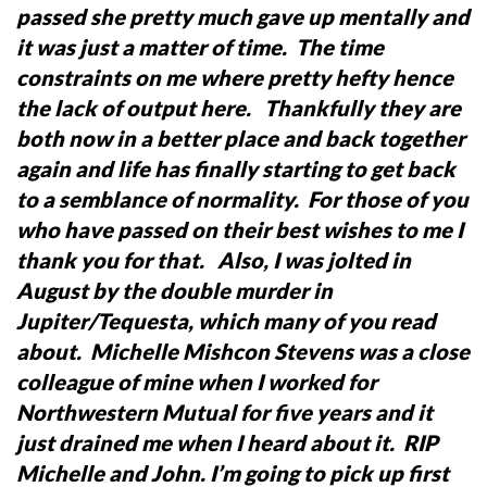
passed she pretty much gave up mentally and
it was just a matter of time. The time
constraints on me where pretty hefty hence
the lack of output here.
Thankfully they are
both now in a better place and back together
again and life has finally starting to get back
to a semblance of normality. For those of you
who have passed on their best wishes to me I
thank you for that.
Also, I was jolted in
August by the double murder in
Jupiter/Tequesta, which many of you read
about. Michelle Mishcon Stevens was a close
colleague of mine when I worked for
Northwestern Mutual for five years and it
just drained me when I heard about it. RIP
Michelle and John.
I’m going to pick up first