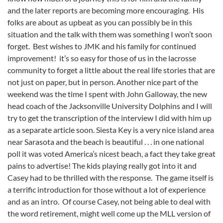
and the later reports are becoming more encouraging. His
folks are about as upbeat as you can possibly be in this
situation and the talk with them was something I won’t soon
forget. Best wishes to JMK and his family for continued
improvement! it’s so easy for those of us in the lacrosse
community to forget a little about the real life stories that are
not just on paper, but in person. Another nice part of the
weekend was the time I spent with John Galloway, the new
head coach of the Jacksonville University Dolphins and I will
try to get the transcription of the interview I did with him up
as a separate article soon. Siesta Key is a very nice island area
near Sarasota and the beach is beautiful . . . in one national
poll it was voted America’s nicest beach, a fact they take great
pains to advertise! The kids playing really got into it and
Casey had to be thrilled with the response. The game itself is
a terrific introduction for those without a lot of experience
and as an intro. Of course Casey, not being able to deal with
the word retirement, might well come up the MLL version of