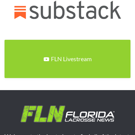
FLN Livestream