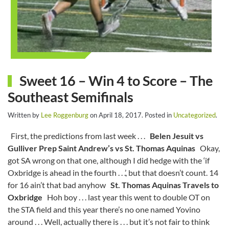
Sweet 16 – Win 4 to Score – The
Southeast Semifinals
Written by
Lee Roggenburg
on
April 18, 2017
. Posted in
Uncategorized
.
First, the predictions from last week . . .
Belen Jesuit vs
Gulliver Prep
Saint Andrew’s vs St. Thomas Aquinas
Okay,
got SA wrong on that one, although I did hedge with the ‘if
Oxbridge is ahead in the fourth . . .’, but that doesn’t count. 14
for 16 ain’t that bad anyhow
St. Thomas Aquinas Travels to
Oxbridge
Hoh boy . . . last year this went to double OT on
the STA field and this year there’s no one named Yovino
around . . . Well, actually there is . . . but it’s not fair to think