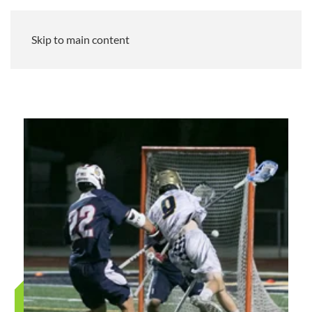
Skip to main content