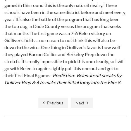
games in this round this is the only natural rivalry. These
schools have been in the same district before and meet every
year. It’s also the battle of the program that has long been
the top dog in Dade County versus the program that seeks
that mantle. The first game was a 7-6 Belen victory on
Gulliver’s field . . . no reason to not think this will also be
down to the wire. One thing in Gulliver’s favor is how well
they played Barron Collier and Berkeley Prep down the
stretch. It’s really impossible to pick this one cleanly, so I will
go with Belen to again slightly pull this one out and get to
their first Final 8 game.
Prediction: Belen Jesuit sneaks by
Gulliver Prep 8-6 to make their initial foray into the Elite 8.
Previous
Next