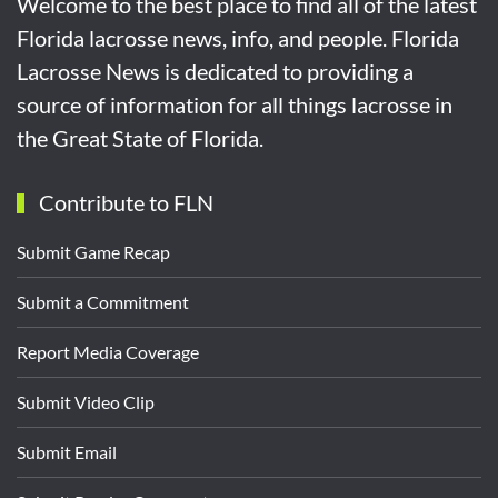
Welcome to the best place to find all of the latest
Florida lacrosse news, info, and people. Florida
Lacrosse News is dedicated to providing a
source of information for all things lacrosse in
the Great State of Florida.
Contribute to FLN
Submit Game Recap
Submit a Commitment
Report Media Coverage
Submit Video Clip
Submit Email