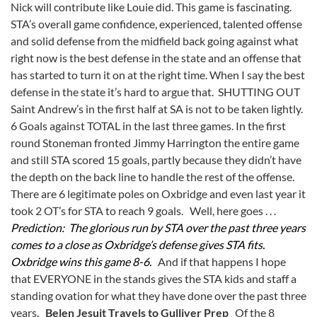
Nick will contribute like Louie did. This game is fascinating.
STA’s overall game confidence, experienced, talented offense
and solid defense from the midfield back going against what
right now is the best defense in the state and an offense that
has started to turn it on at the right time. When I say the best
defense in the state it’s hard to argue that. SHUTTING OUT
Saint Andrew’s in the first half at SA is not to be taken lightly.
6 Goals against TOTAL in the last three games. In the first
round Stoneman fronted Jimmy Harrington the entire game
and still STA scored 15 goals, partly because they didn’t have
the depth on the back line to handle the rest of the offense.
There are 6 legitimate poles on Oxbridge and even last year it
took 2 OT’s for STA to reach 9 goals. Well, here goes . . .
Prediction: The glorious run by STA over the past three years
comes to a close as Oxbridge’s defense gives STA fits.
Oxbridge wins this game 8-6.
And if that happens I hope
that EVERYONE in the stands gives the STA kids and staff a
standing ovation for what they have done over the past three
years.
Belen Jesuit Travels to Gulliver Prep
Of the 8