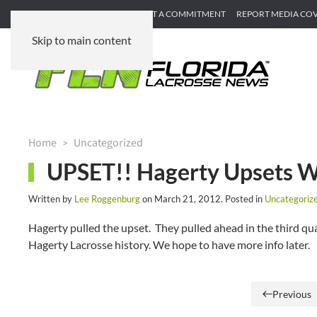
SUBMIT GAME RECAP
SUBMIT A COMMITMENT
REPORT MEDIA CO
Skip to main content
Home
Uncategorized
UPSET!! Hagerty Upsets W
Written by
Lee Roggenburg
on
March 21, 2012
. Posted in
Uncategoriz
Hagerty pulled the upset. They pulled ahead in the third qua
Hagerty Lacrosse history. We hope to have more info later.
Previous