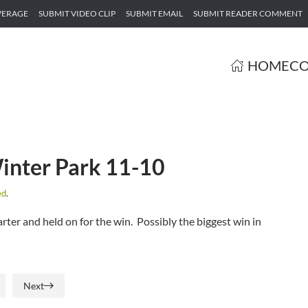
VERAGE
SUBMIT VIDEO CLIP
SUBMIT EMAIL
SUBMIT READER COMMENT
HOME
CO
inter Park 11-10
ed
.
rter and held on for the win. Possibly the biggest win in
Next