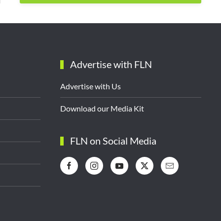
Advertise with FLN
Advertise with Us
Download our Media Kit
FLN on Social Media