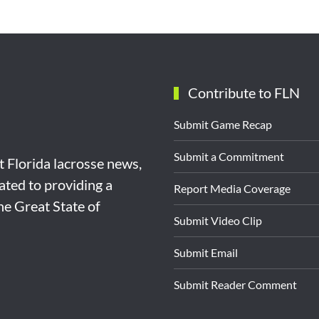
Contribute to FLN
Submit Game Recap
Submit a Commitment
st Florida lacrosse news,
ated to providing a
Report Media Coverage
the Great State of
Submit Video Clip
Submit Email
Submit Reader Comment