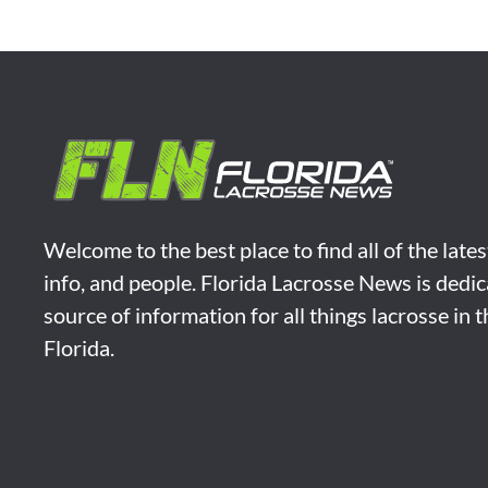
Welcome to the best place to find all of the late
info, and people. Florida Lacrosse News is dedic
source of information for all things lacrosse in 
Florida.