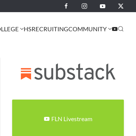
LLEGE
HS
RECRUITING
COMMUNITY
FLN Livestream