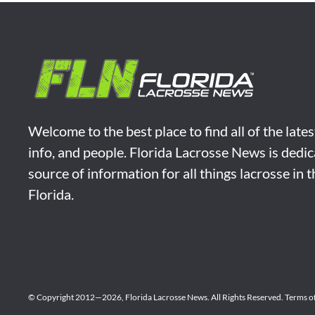
Welcome to the best place to find all of the late
info, and people. Florida Lacrosse News is dedic
source of information for all things lacrosse in 
Florida.
© Copyright 2012—2026,
Florida Lacrosse News.
All Rights Reserved.
Terms o