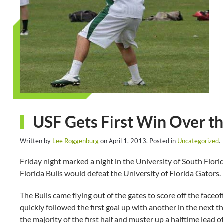
USF Gets First Win Over th
Written by
Lee Roggenburg
on
April 1, 2013
. Posted in
Uncategorized
.
Friday night marked a night in the University of South Florida
Florida Bulls would defeat the University of Florida Gators.
The Bulls came flying out of the gates to score off the faceoff
quickly followed the first goal up with another in the next 
the majority of the first half and muster up a halftime lead of