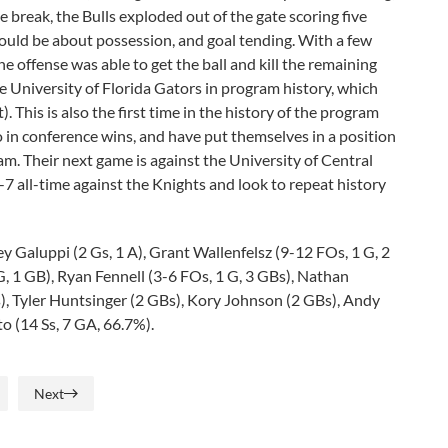
 break, the Bulls exploded out of the gate scoring five
ould be about possession, and goal tending. With a few
 offense was able to get the ball and kill the remaining
the University of Florida Gators in program history, which
. This is also the first time in the history of the program
o in conference wins, and have put themselves in a position
. Their next game is against the University of Central
0-7 all-time against the Knights and look to repeat history
ey Galuppi (2 Gs, 1 A), Grant Wallenfelsz (9-12 FOs, 1 G, 2
 G, 1 GB), Ryan Fennell (3-6 FOs, 1 G, 3 GBs), Nathan
), Tyler Huntsinger (2 GBs), Kory Johnson (2 GBs), Andy
o (14 Ss, 7 GA, 66.7%).
Next