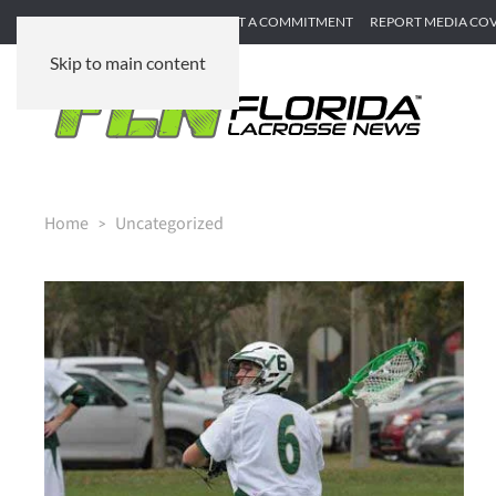
SUBMIT GAME RECAP
SUBMIT A COMMITMENT
REPORT MEDIA CO
Skip to main content
Home
Uncategorized