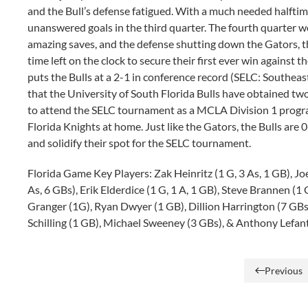
and the Bull’s defense fatigued. With a much needed halftime
unanswered goals in the third quarter. The fourth quarter w
amazing saves, and the defense shutting down the Gators, the
time left on the clock to secure their first ever win against 
puts the Bulls at a 2-1 in conference record (SELC: Southeast)
that the University of South Florida Bulls have obtained tw
to attend the SELC tournament as a MCLA Division 1 program
Florida Knights at home. Just like the Gators, the Bulls are 
and solidify their spot for the SELC tournament.
Florida Game Key Players: Zak Heinritz (1 G, 3 As, 1 GB), Jo
As, 6 GBs), Erik Elderdice (1 G, 1 A, 1 GB), Steve Brannen (1
Granger (1G), Ryan Dwyer (1 GB), Dillion Harrington (7 GBs
Schilling (1 GB), Michael Sweeney (3 GBs), & Anthony Lefant
Previous