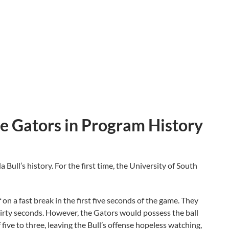
e Gators in Program History
 Bull’s history. For the first time, the University of South
 on a fast break in the first five seconds of the game. They
thirty seconds. However, the Gators would possess the ball
 five to three, leaving the Bull’s offense hopeless watching,