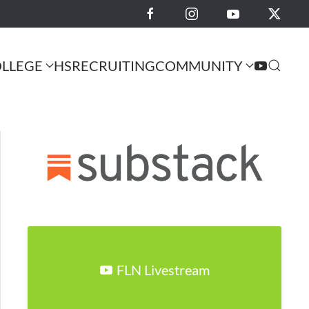
LLEGE
HS
RECRUITING
COMMUNITY
FLN Livestream