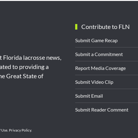
Contribute to FLN
Submit Game Recap
Submit a Commitment
st Florida lacrosse news,
ated to providing a
Report Media Coverage
the Great State of
Submit Video Clip
Submit Email
Submit Reader Comment
f Use
.
Privacy Policy
.