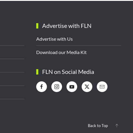
Advertise with FLN
Advertise with Us
Download our Media Kit
FLN on Social Media
Back to Top