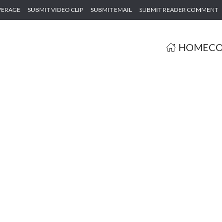
VERAGE
SUBMIT VIDEO CLIP
SUBMIT EMAIL
SUBMIT READER COMMENT
HOME
CO