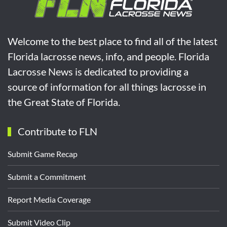
Welcome to the best place to find all of the latest
Florida lacrosse news, info, and people. Florida
Lacrosse News is dedicated to providing a
source of information for all things lacrosse in
the Great State of Florida.
Contribute to FLN
Submit Game Recap
Submit a Commitment
Report Media Coverage
Submit Video Clip