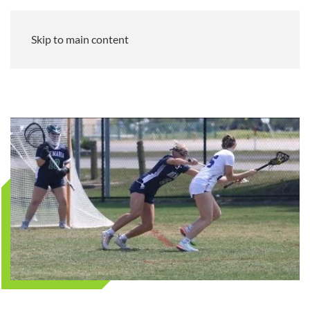
Skip to main content