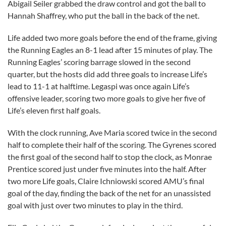
Abigail Seiler grabbed the draw control and got the ball to
Hannah Shaffrey, who put the ball in the back of the net.
Life added two more goals before the end of the frame, giving
the Running Eagles an 8-1 lead after 15 minutes of play. The
Running Eagles’ scoring barrage slowed in the second
quarter, but the hosts did add three goals to increase Life’s
lead to 11-1 at halftime. Legaspi was once again Life’s
offensive leader, scoring two more goals to give her five of
Life’s eleven first half goals.
With the clock running, Ave Maria scored twice in the second
half to complete their half of the scoring. The Gyrenes scored
the first goal of the second half to stop the clock, as Monrae
Prentice scored just under five minutes into the half. After
two more Life goals, Claire Ichniowski scored AMU’s final
goal of the day, finding the back of the net for an unassisted
goal with just over two minutes to play in the third.