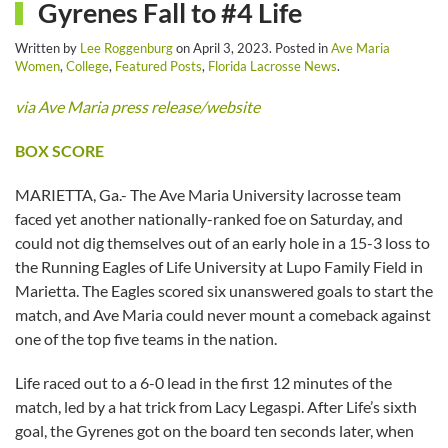
Gyrenes Fall to #4 Life
Written by
Lee Roggenburg
on
April 3, 2023
. Posted in
Ave Maria
Women
,
College
,
Featured Posts
,
Florida Lacrosse News
.
via Ave Maria press release/website
BOX SCORE
MARIETTA, Ga.- The Ave Maria University lacrosse team
faced yet another nationally-ranked foe on Saturday, and
could not dig themselves out of an early hole in a 15-3 loss to
the Running Eagles of Life University at Lupo Family Field in
Marietta. The Eagles scored six unanswered goals to start the
match, and Ave Maria could never mount a comeback against
one of the top five teams in the nation.
Life raced out to a 6-0 lead in the first 12 minutes of the
match, led by a hat trick from Lacy Legaspi. After Life’s sixth
goal, the Gyrenes got on the board ten seconds later, when