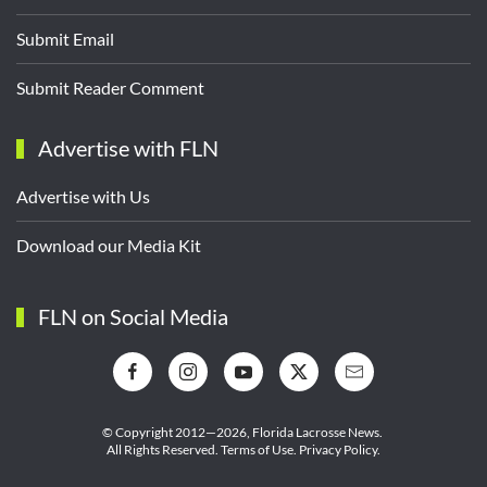
Submit Email
Submit Reader Comment
Advertise with FLN
Advertise with Us
Download our Media Kit
FLN on Social Media
© Copyright 2012—2026,
Florida Lacrosse News.
All Rights Reserved.
Terms of Use
.
Privacy Policy
.