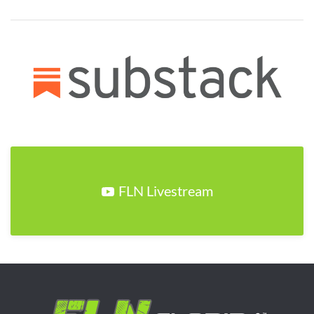
FLN Livestream