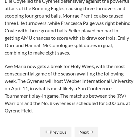
Elie Coyle led the Gyrenes defensively against the powerful
attack of the Running Eagles, causing three turnovers and
scooping four ground balls. Monrae Prentice also caused
three Life turnovers, while Francesca Paige was right behind
Coyle with three ground balls. Seiler played her part in
getting AMU chances to score with six draw controls. Emily
Durr and Hannah McConologue split duties in goal,
combining to make eight saves.
Ave Maria now gets a break for Holy Week, with the most
consequential game of the season awaiting the following
week. The Gyrenes will host Webber International University
on April 11, in what is most likely a Sun Conference
Tournament play-in game. The matchup between the (RV)
Warriors and the No. 8 Gyrenes is scheduled for 5:00 p.m. at
Gyrene Field.
Previous
Next