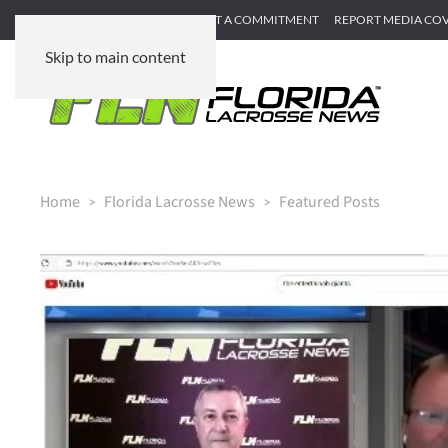
SUBMIT GAME RECAP
SUBMIT A COMMITMENT
REPORT MEDIA CO
Skip to main content
Home
Florida Lacrosse News
Featured Posts