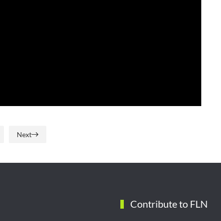
Next
Contribute to FLN