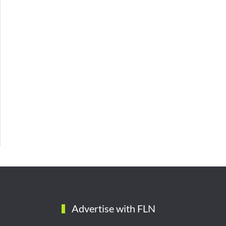
Advertise with FLN