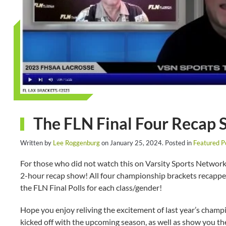
The FLN Final Four Recap
Written by
Lee Roggenburg
on
January 25, 2024
. Posted in
Featured P
For those who did not watch this on Varsity Sports Network 
2-hour recap show! All four championship brackets recapped
the FLN Final Polls for each class/gender!
Hope you enjoy reliving the excitement of last year’s cham
kicked off with the upcoming season, as well as show you t