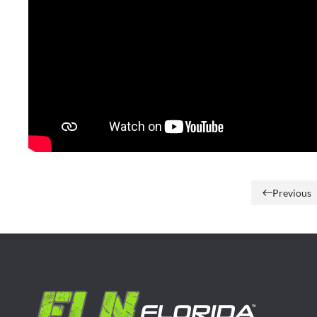
Previous