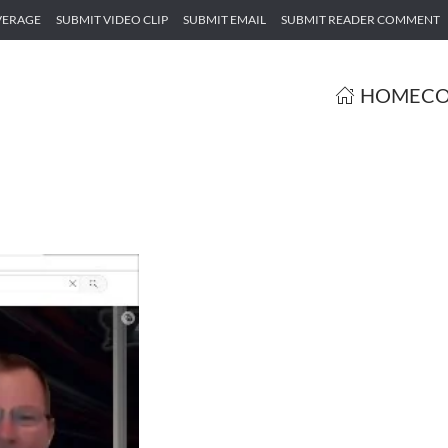
VERAGE
SUBMIT VIDEO CLIP
SUBMIT EMAIL
SUBMIT READER COMMENT
HOME
CO