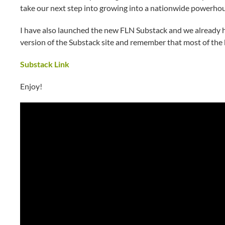
take our next step into growing into a nationwide powerhou
I have also launched the new FLN Substack and we already ha
version of the Substack site and remember that most of the 
Substack Link
Enjoy!