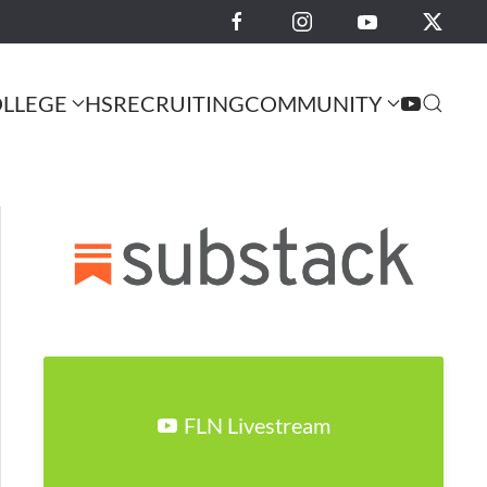
LLEGE
HS
RECRUITING
COMMUNITY
FLN Livestream