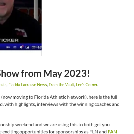
 Show from May 2023!
osts
,
Florida Lacrosse News
,
From the Vault
,
Lee’s Corner
.
(now moving to Florida Athletic Network), here is the full
, with highlights, interviews with the winning coaches and
pionship weekend and we are using this to both get you
he exciting opportunities for sponsorships as FLN and
FAN