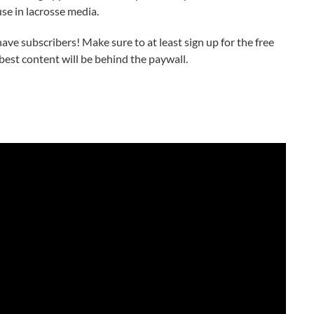
se in lacrosse media.
ve subscribers! Make sure to at least sign up for the free
best content will be behind the paywall.