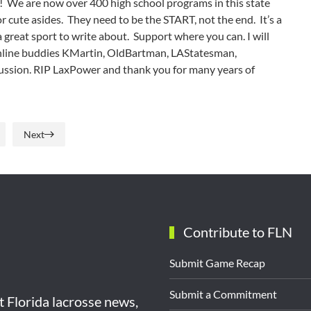
ls! We are now over 400 high school programs in this state
 cute asides. They need to be the START, not the end. It’s a
 a great sport to write about. Support where you can. I will
 online buddies KMartin, OldBartman, LAStatesman,
scussion. RIP LaxPower and thank you for many years of
Next
Contribute to FLN
Submit Game Recap
Submit a Commitment
st Florida lacrosse news,