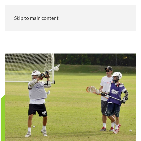
Skip to main content