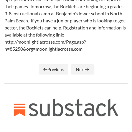
their games. Tomorrow, the Bocklets are beginning a grades
3-8 instructional camp at Benjamin’s lower school in North
Palm Beach. If you have a junior player who is looking to get
better, the Bocklets can help. Registration and information is
available at the following link:
http://moonlightlacrosse.com/Page.asp?
n=85250&org=moonlightlacrosse.com
Previous
Next