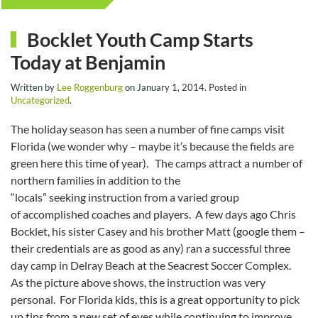
Bocklet Youth Camp Starts
Today at Benjamin
Written by
Lee Roggenburg
on
January 1, 2014
. Posted in
Uncategorized
.
The holiday season has seen a number of fine camps visit
Florida (we wonder why – maybe it’s because the fields are
green here this time of year). The camps attract a number of
northern families in addition to the
“locals” seeking instruction from a varied group
of accomplished coaches and players. A few days ago Chris
Bocklet, his sister Casey and his brother Matt (google them –
their credentials are as good as any) ran a successful three
day camp in Delray Beach at the Seacrest Soccer Complex.
As the picture above shows, the instruction was very
personal. For Florida kids, this is a great opportunity to pick
up tips from a new set of eyes while continuing to improve