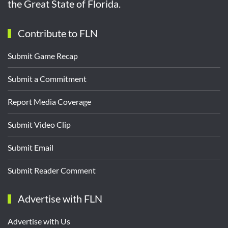
the Great State of Florida.
Contribute to FLN
Submit Game Recap
Submit a Commitment
Report Media Coverage
Submit Video Clip
Submit Email
Submit Reader Comment
Advertise with FLN
Advertise with Us