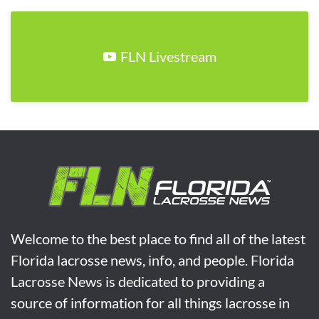
FLN Livestream
Welcome to the best place to find all of the latest
Florida lacrosse news, info, and people. Florida
Lacrosse News is dedicated to providing a
source of information for all things lacrosse in